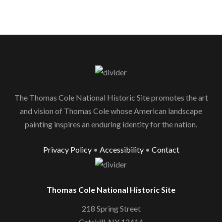
The Thomas Cole National Historic Site promotes the art
and vision of Thomas Cole whose American landscape
painting inspires an enduring identity for the nation.
Privacy Policy
•
Accessibility
•
Contact
Thomas Cole National Historic Site
218 Spring Street
Catskill, NY 12414