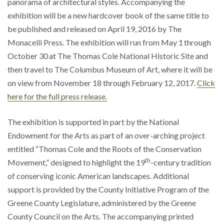
panorama of architectural styles. Accompanying the
exhibition will be a new hardcover book of the same title to
be published and released on April 19, 2016 by The
Monacelli Press. The exhibition will run from May 1
through
October 30
at The Thomas Cole National Historic Site and
then travel to The Columbus Museum of Art, where it will be
on view from November 18 through February 12, 2017.
Click
here for the full press release.
The exhibition is supported in part by the National
Endowment for the Arts as part of an over-arching project
entitled “Thomas Cole and the Roots of the Conservation
th
Movement,” designed to highlight the 19
-century tradition
of conserving iconic American landscapes. Additional
support is provided by the County Initiative Program of the
Greene County Legislature, administered by the Greene
County Council on the Arts. The accompanying printed