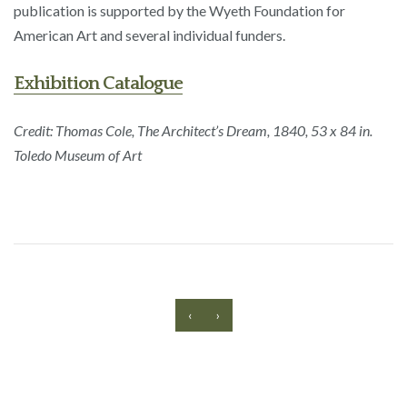
publication is supported by the Wyeth Foundation for
American Art and several individual funders.
Exhibition Catalogue
Credit: Thomas Cole, The Architect’s Dream, 1840, 53 x 84 in.
Toledo Museum of Art
‹
›