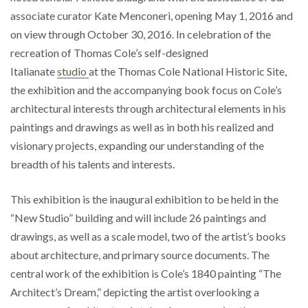
associate curator Kate Menconeri, opening May 1, 2016 and
on view through October 30, 2016. In celebration of the
recreation of Thomas Cole’s self-designed
Italianate
studio
at the Thomas Cole National Historic Site,
the exhibition and the accompanying book focus on Cole’s
architectural interests through architectural elements in his
paintings and drawings as well as in both his realized and
visionary projects, expanding our understanding of the
breadth of his talents and interests.
This exhibition is the inaugural exhibition to be held in the
“New Studio” building and will include 26 paintings and
drawings, as well as a scale model, two of the artist’s books
about architecture, and primary source documents. The
central work of the exhibition is Cole’s 1840 painting “The
Architect’s Dream,” depicting the artist overlooking a