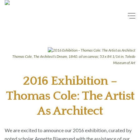
Thomas Cole, The Architect’s Dream, 1840. oil on canvas; 53 x 84 1/16 in. Toledo
Museum of Art
2016 Exhibition –
Thomas Cole: The Artist
As Architect
We are excited to announce our 2016 exhibition, curated by
noted scholar Annette Blaugrund with the assistance of our