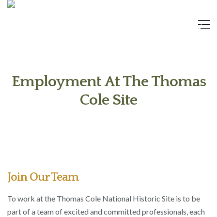
Employment At The Thomas
Cole Site
Join Our Team
To work at the Thomas Cole National Historic Site is to be
part of a team of excited and committed professionals, each