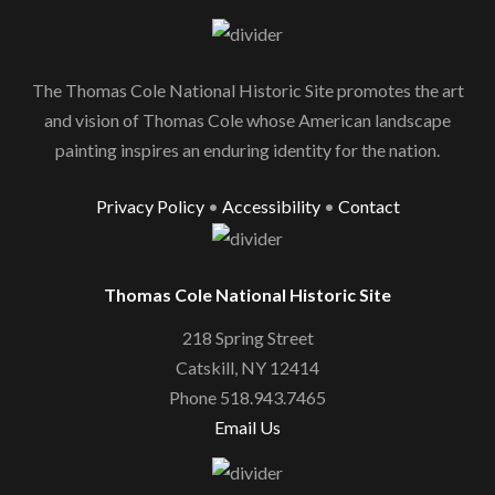
The Thomas Cole National Historic Site promotes the art
and vision of Thomas Cole whose American landscape
painting inspires an enduring identity for the nation.
Privacy Policy
•
Accessibility
•
Contact
Thomas Cole National Historic Site
218 Spring Street
Catskill, NY 12414
Phone 518.943.7465
Email Us