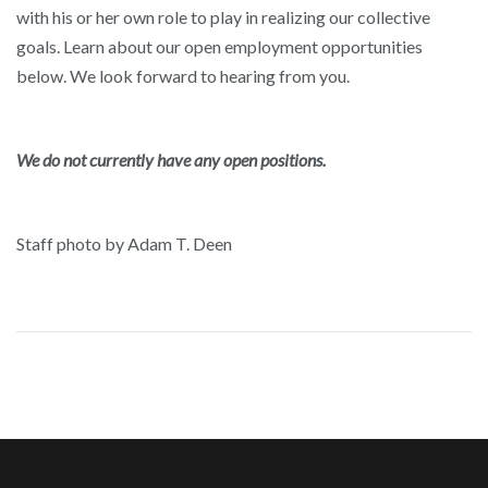
with his or her own role to play in realizing our collective
goals. Learn about our open employment opportunities
below. We look forward to hearing from you.
We do not currently have any open positions.
Staff photo by Adam T. Deen