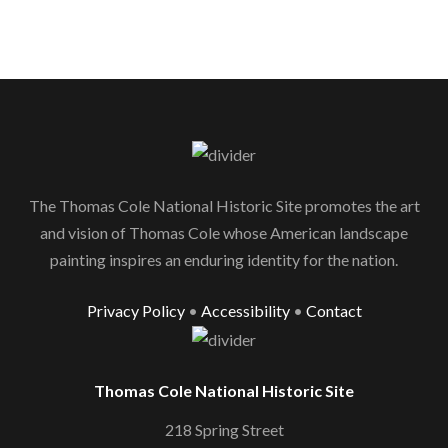
The Thomas Cole National Historic Site promotes the art
and vision of Thomas Cole whose American landscape
painting inspires an enduring identity for the nation.
Privacy Policy
•
Accessibility
•
Contact
Thomas Cole National Historic Site
218 Spring Street