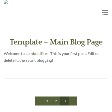
Template – Main Blog Page
Welcome to
Lambda Sites
. This is your first post. Edit or
delete it, then start blogging!
‹
1
2
3
›