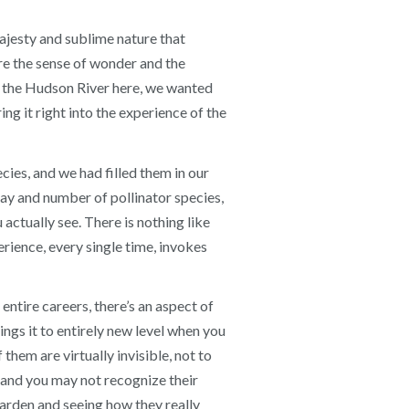
ajesty and sublime nature that
ure the sense of wonder and the
ng the Hudson River here, we wanted
ng it right into the experience of the
cies, and we had filled them in our
ray and number of pollinator species,
actually see. There is nothing like
ience, every single time, invokes
entire careers, there’s an aspect of
ings it to entirely new level when you
them are virtually invisible, not to
, and you may not recognize their
garden and seeing how they really