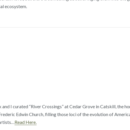
ral ecosystem.
 and I curated “River Crossings” at Cedar Grove in Catskill, the 
rederic Edwin Church, filling those loci of the evolution of Ameri
rtists…
Read Here.