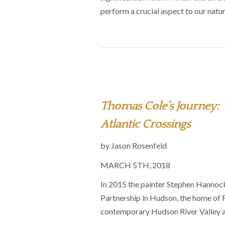
perform a crucial aspect to our natu
Thomas Cole’s Journey:
Atlantic Crossings
by Jason Rosenfeld
MARCH 5TH, 2018
In 2015 the painter Stephen Hannock
Partnership in Hudson, the home of F
contemporary Hudson River Valley a