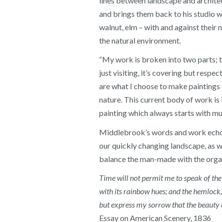
lines between landscape and architect
and brings them back to his studio w
walnut, elm – with and against their 
the natural environment.
“My work is broken into two parts; the
just visiting, it’s covering but respe
are what I choose to make paintings 
nature. This current body of work is i
painting which always starts with m
Middlebrook’s words and work echo q
our quickly changing landscape, as we
balance the man-made with the orga
Time will not permit me to speak of the
with its rainbow hues; and the hemlock,
but express my sorrow that the beauty o
Essay on American Scenery, 1836