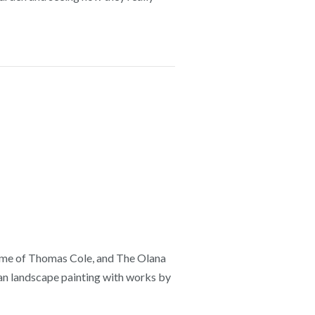
home of Thomas Cole, and The Olana
can landscape painting with works by