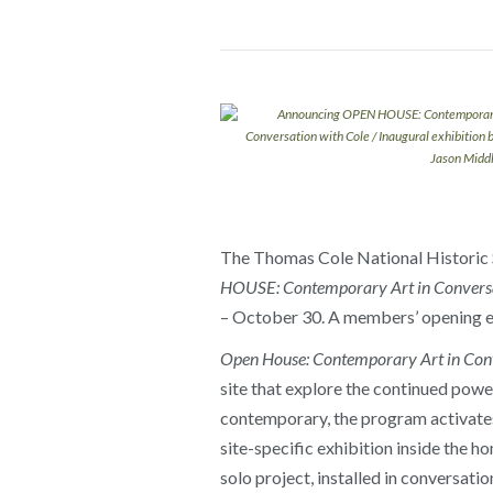
The Thomas Cole National Historic Si
HOUSE: Contemporary Art in Conversa
– October 30. A members’ opening ev
Open House: Contemporary Art in Conv
site that explore the continued power
contemporary, the program activates 
site-specific exhibition inside the 
solo project, installed in conversati