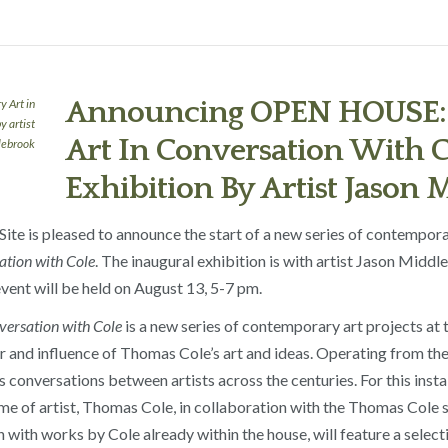
Announcing OPEN HOUSE:
Art In Conversation With C
Exhibition By Artist Jason
te is pleased to announce the start of a new series of contemporar
tion with Cole
. The inaugural exhibition is with artist Jason Midd
ent will be held on August 13, 5-7 pm.
ersation with Cole
is a new series of contemporary art projects at
 and influence of Thomas Cole’s art and ideas. Operating from the c
conversations between artists across the centuries. For this insta
home of artist, Thomas Cole, in collaboration with the Thomas Cole 
on with works by Cole already within the house, will feature a sele