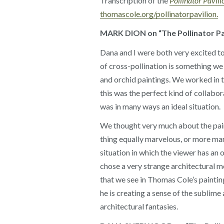
Transcription of the
Pollinator Pavili
thomascole.org/pollinatorpavilion.
MARK DION on “The Pollinator Pa
Dana and I were both very excited t
of cross-pollination is something w
and orchid paintings. We worked in t
this was the perfect kind of collabora
was in many ways an ideal situation.
We thought very much about the paint
thing equally marvelous, or more ma
situation in which the viewer has an
chose a very strange architectural mé
that we see in Thomas Cole’s painting
he is creating a sense of the sublime
architectural fantasies.