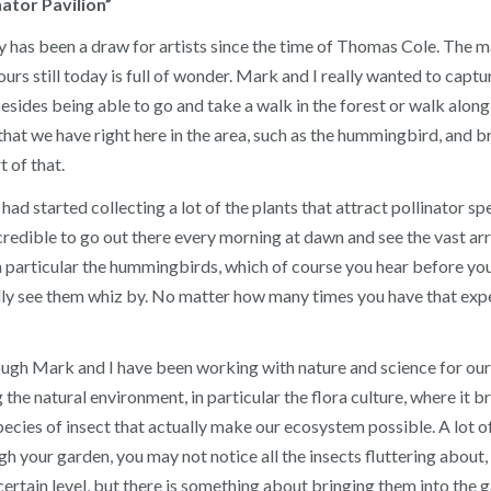
tor Pavilion”
y has been a draw for artists since the time of Thomas Cole. The m
 ours still today is full of wonder. Mark and I really wanted to capt
Besides being able to go and take a walk in the forest or walk alo
hat we have right here in the area, such as the hummingbird, and bri
 of that.
d started collecting a lot of the plants that attract pollinator spe
ncredible to go out there every morning at dawn and see the vast ar
 in particular the hummingbirds, which of course you hear before you 
y see them whiz by. No matter how many times you have that exper
hough Mark and I have been working with nature and science for our 
the natural environment, in particular the flora culture, where it br
ecies of insect that actually make our ecosystem possible. A lot of 
h your garden, you may not notice all the insects fluttering about
 certain level, but there is something about bringing them into the 