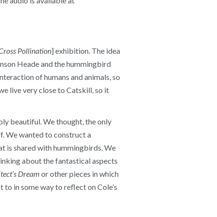
e audio is available at
Cross Pollination
] exhibition. The idea
Johnson Heade and the hummingbird
interaction of humans and animals, so
e live very close to Catskill, so it
ly beautiful. We thought, the only
f. We wanted to construct a
hat is shared with hummingbirds. We
hinking about the fantastical aspects
tect’s Dream
or other pieces in which
t to in some way to reflect on Cole’s