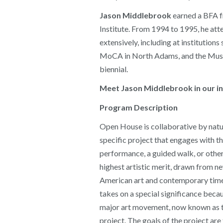
Jason Middlebrook
earned a BFA fr
Institute. From 1994 to 1995, he a
extensively, including at institut
MoCA in North Adams, and the Museu
biennial.
Meet Jason Middlebrook in our int
Program Description
Open House is collaborative by natur
specific project that engages with th
performance, a guided walk, or other 
highest artistic merit, drawn from n
American art and contemporary times,
takes on a special significance beca
major art movement, now known as the
project. The goals of the project ar