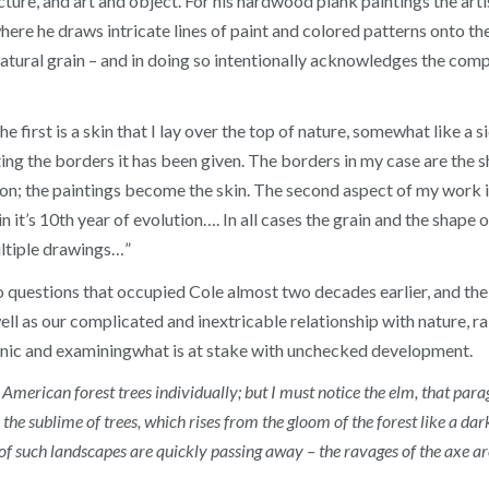
ure, and art and object. For his hardwood plank paintings the arti
here he draws intricate lines of paint and colored patterns onto th
natural grain – and in doing so intentionally acknowledges the com
 first is a skin that I lay over the top of nature, somewhat like a si
cting the borders it has been given. The borders in my case are the 
on; the paintings become the skin. The second aspect of my work i
n it’s 10th year of evolution…. In all cases the grain and the shape 
ultiple drawings…”
uestions that occupied Cole almost two decades earlier, and the 
ll as our complicated and inextricable relationship with nature, r
nic and examiningwhat is at stake with unchecked development.
 American forest trees individually; but I must notice the elm, that par
 the sublime of trees, which rises from the gloom of the forest like a d
f such landscapes are quickly passing away – the ravages of the axe are