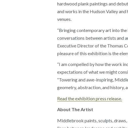
hardwood plank paintings and debut 
and works in the Hudson Valley and
venues.
“Bringing contemporary art into the
conversations between artists and ar
Executive Director of the Thomas Cole
pleasure of this exhibition is the elem
“I am compelled by how the work inco
expectations of what we might consid
“Towering and awe-inspiring, Middleb
geometry, abstraction, and history, as
Read the exhibition press release.
About The Artist
Middlebrook paints, sculpts, draws, a