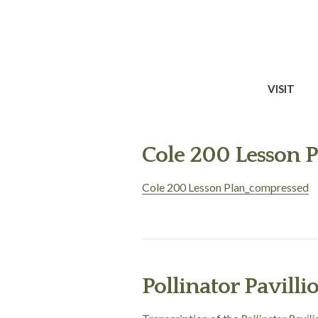
VISIT
Cole 200 Lesson 
Cole 200 Lesson Plan_compressed
Pollinator Pavilli