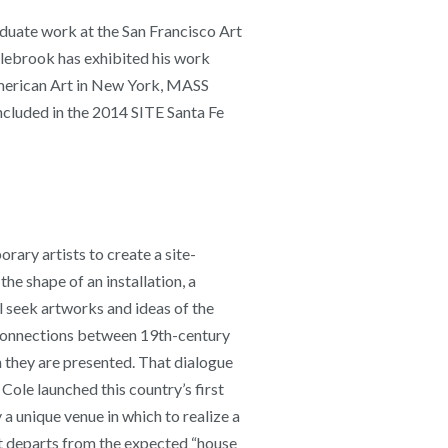
duate work at the San Francisco Art
lebrook has exhibited his work
American Art in New York, MASS
luded in the 2014 SITE Santa Fe
ary artists to create a site-
he shape of an installation, a
l seek artworks and ideas of the
e connections between 19th-century
h they are presented. That dialogue
Cole launched this country’s first
 unique venue in which to realize a
at departs from the expected “house