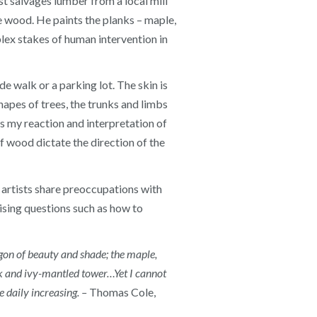
st salvages lumber from a local mill
e wood. He paints the planks – maple,
plex stakes of human intervention in
de walk or a parking lot. The skin is
shapes of trees, the trunks and limbs
s my reaction and interpretation of
of wood dictate the direction of the
artists share preoccupations with
aising questions such as how to
agon of beauty and shade; the maple,
ark and ivy-mantled tower…Yet I cannot
 daily increasing. –
Thomas Cole,