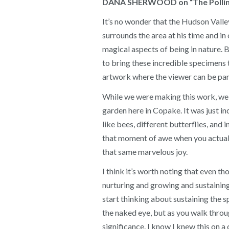
DANA SHERWOOD on “The Pollina
It’s no wonder that the Hudson Valle
surrounds the area at his time and in
magical aspects of being in nature. 
to bring these incredible specimens t
artwork where the viewer can be part
While we were making this work, we ha
garden here in Copake. It was just i
like bees, different butterflies, and
that moment of awe when you actuall
that same marvelous joy.
I think it’s worth noting that even t
nurturing and growing and sustaining 
start thinking about sustaining the sp
the naked eye, but as you walk throug
significance. I know I knew this on a