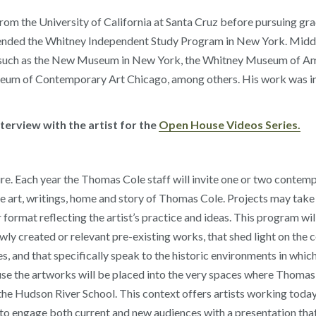
om the University of California at Santa Cruz before pursuing gra
ttended the Whitney Independent Study Program in New York. Midd
ions such as the New Museum in New York, the Whitney Museum of 
m of Contemporary Art Chicago, among others. His work was inc
erview with the artist for the
Open House Videos Series.
e. Each year the Thomas Cole staff will invite one or two contempor
e art, writings, home and story of Thomas Cole. Projects may take t
format reflecting the artist’s practice and ideas. This program wil
ewly created or relevant pre-existing works, that shed light on th
 and that specifically speak to the historic environments in whic
use the artworks will be placed into the very spaces where Thomas 
 Hudson River School. This context offers artists working today a
e to engage both current and new audiences with a presentation th