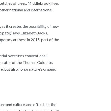
ketches of trees. Middlebrook lives
her national and international
 as it creates the possibility of new
ipate,” says Elizabeth Jacks,
porary art here in 2015, part of the
erial overturns conventional
Curator of the Thomas Cole site.
e, but also honor nature’s organic
re and culture, and often blur the