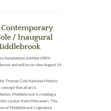
 Contemporary
ole / Inaugural
 Middlebrook
y installations entitled
OPEN
lebrook and will be on view August 14
 the Thomas Cole National Historic
oncept that all art is
llation, Middlebrook is creating a
site’s curator Kate Menconeri. This
ction of Middlebrook’s signature