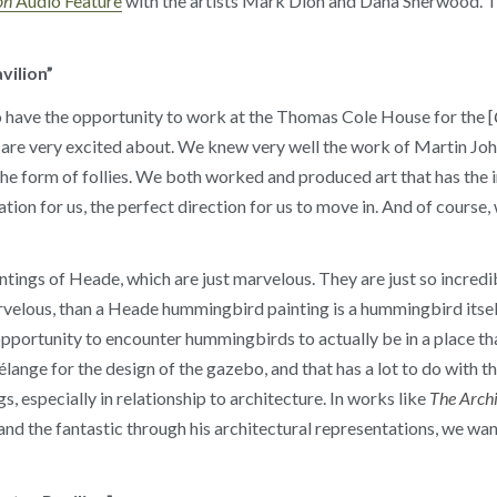
on
Audio Feature
with the artists Mark Dion and Dana Sherwood. Th
vilion”
o have the opportunity to work at the Thomas Cole House for the [
e are very excited about. We knew very well the work of Martin 
he form of follies. We both worked and produced art that has the 
tion for us, the perfect direction for us to move in. And of course, w
ings of Heade, which are just marvelous. They are just so incredib
rvelous, than a Heade hummingbird painting is a hummingbird itsel
 opportunity to encounter hummingbirds to actually be in a place t
lange for the design of the gazebo, and that has a lot to do with t
s, especially in relationship to architecture. In works like
The Archi
 and the fantastic through his architectural representations, we wan