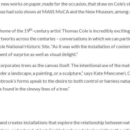
new works on paper, made for the occasion, that draw on Cole’s s
 has had solo shows at MASS MoCA and the New Museum, among ot
th
 home of the 19
-century artist Thomas Cole is incredibly exciting,
tworks across the centuries – conversations in which we can partic
 National Historic Site. “As it was with the installation of contem
ent of surprise as well as visual delight.”
rporates trees as the canvas itself. The intentional use of the mat
er a landscape, a painting, or a sculpture,” says Kate Menconeri, 
rook’s forms speak to the desire to both control or harness natur
 found in the sinewy lines of a tree.”
nd creates installations that explore the relationship between natu