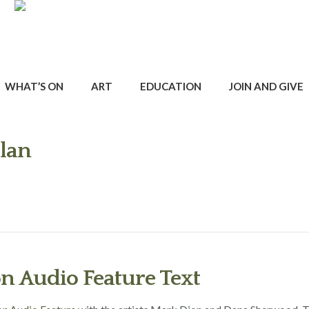
WHAT’S ON
ART
EDUCATION
JOIN AND GIVE
Plan
on Audio Feature Text