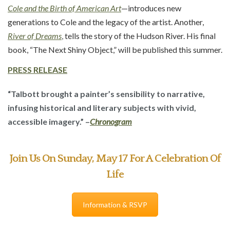
Cole and the Birth of American Art
—introduces new
generations to Cole and the legacy of the artist. Another,
River of Dreams
,
tells the story of the Hudson River. His final
book, “The Next Shiny Object,” will be published this summer.
PRESS
RELEASE
“Talbott brought a painter’s sensibility to narrative,
infusing historical and literary subjects with vivid,
accessible imagery.” –
Chronogram
Join Us On Sunday, May 17 For A Celebration Of
Life
Information & RSVP