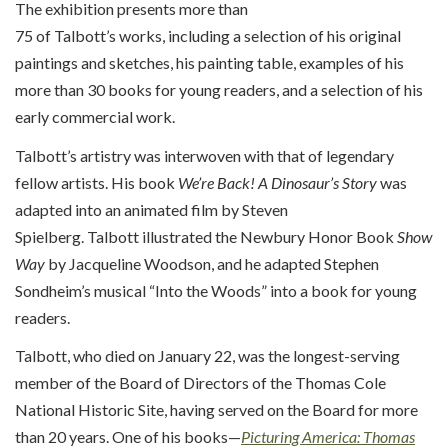
The exhibition
presents
more than
75
of
Talbott’s
works,
includ
ing
a selection of
his
original
paintings and sketches, his painting table, examples of his
more than
30
books for young readers, and a selection of his
early commercial work.
Talbott’s artistry was interwoven with that of legendary
fellow artists.
His book
We’re
Back! A Dinosaur’s Story
was
adapted into an animated film by Steven
Spielberg.
Talbott
illustrated the Newbury Honor Book
Show
Way
by Jacqueline Woodson, and
h
e adapted Stephen
Sondheim’s musical “
Into the Woods
” into a book for young
readers.
Talbott, who died on January 22, was the longest-serving
member of the Board of Directors of the Thomas Cole
National Historic Site, having served on the Board for more
than 20 years. One of his books—
Picturing America: Thomas