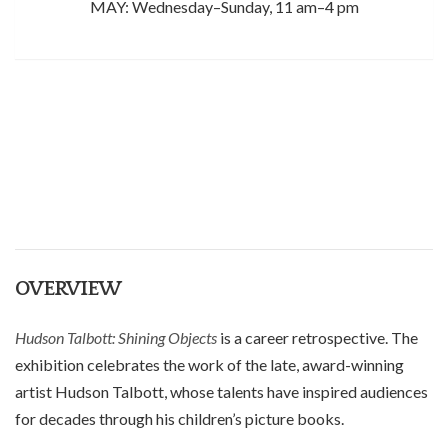
MAY: Wednesday–Sunday, 11 am–4 pm
OVERVIEW
Hudson Talbott: Shining Objects
is a career retrospective.
The
exhibition celebrates the work of the late, award-winning
artist Hudson Talbott, whose
talents have
inspired
audiences
for decades through his children’s picture books
.