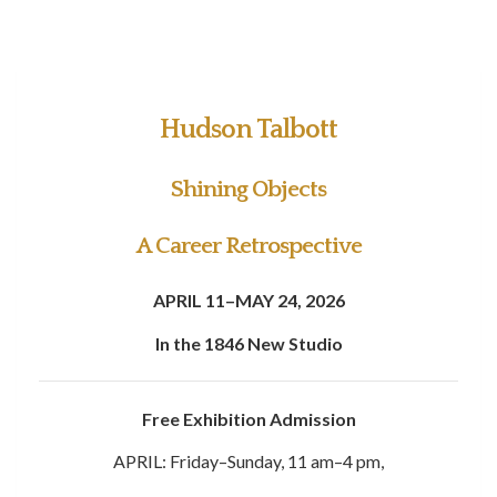
Hudson Talbott
Shining Objects
A Career Retrospective
APRIL 11–MAY 24, 2026
In the 1846 New Studio
Free Exhibition Admission
APRIL: Friday–Sunday, 11 am–4 pm,