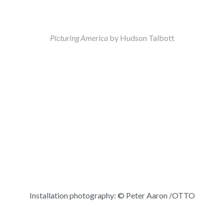
Picturing America
by Hudson Talbott
Installation photography: © Peter Aaron /OTTO