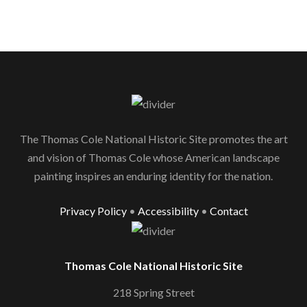
The Thomas Cole National Historic Site promotes the art
and vision of Thomas Cole whose American landscape
painting inspires an enduring identity for the nation.
Privacy Policy
•
Accessibility
•
Contact
Thomas Cole National Historic Site
218 Spring Street