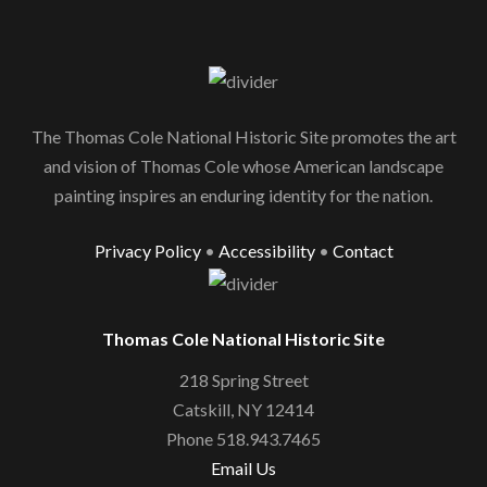
The Thomas Cole National Historic Site promotes the art
and vision of Thomas Cole whose American landscape
painting inspires an enduring identity for the nation.
Privacy Policy
•
Accessibility
•
Contact
Thomas Cole National Historic Site
218 Spring Street
Catskill, NY 12414
Phone 518.943.7465
Email Us