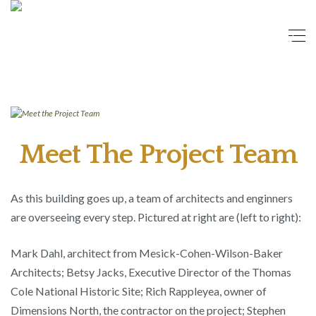
Meet The Project Team
As this building goes up, a team of architects and enginners
are overseeing every step. Pictured at right are (left to right):
Mark Dahl, architect from Mesick-Cohen-Wilson-Baker
Architects; Betsy Jacks, Executive Director of the Thomas
Cole National Historic Site; Rich Rappleyea, owner of
Dimensions North, the contractor on the project; Stephen