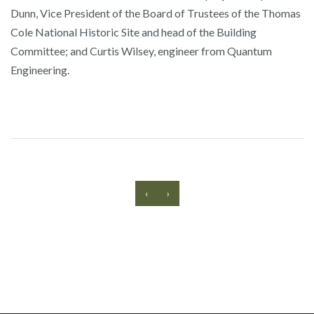
Dunn, Vice President of the Board of Trustees of the Thomas
Cole National Historic Site and head of the Building
Committee; and Curtis Wilsey, engineer from Quantum
Engineering.
‹
›