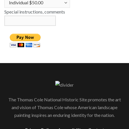
Special instructions, comments
The Thomas Cole National Historic Site promotes the art
and vision of Thomas Cole whose American landscape
painting inspires an enduring identity for the nation.