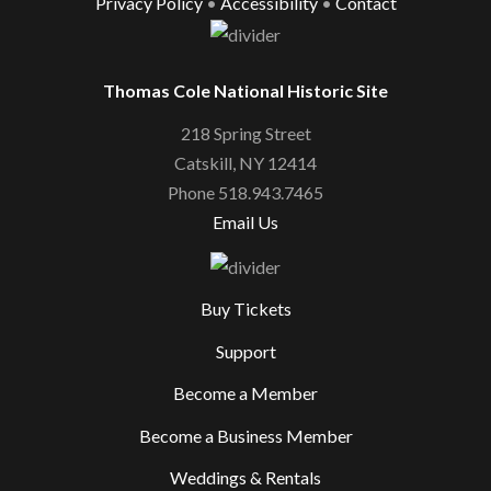
Privacy Policy
•
Accessibility
•
Contact
Thomas Cole National Historic Site
218 Spring Street
Catskill, NY 12414
Phone 518.943.7465
Email Us
Buy Tickets
Support
Become a Member
Become a Business Member
Weddings & Rentals