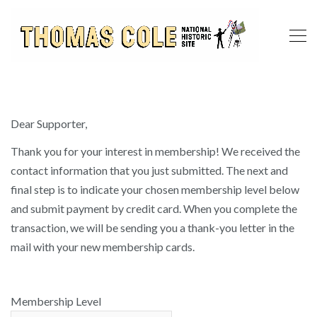
Dear Supporter,
Thank you for your interest in membership! We received the
contact information that you just submitted. The next and
final step is to indicate your chosen membership level below
and submit payment by credit card. When you complete the
transaction, we will be sending you a thank-you letter in the
mail with your new membership cards.
Membership Level