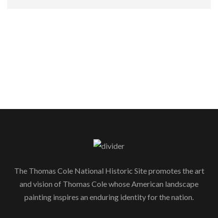
The Thomas Cole National Historic Site promotes the art
and vision of Thomas Cole whose American landscape
painting inspires an enduring identity for the nation.