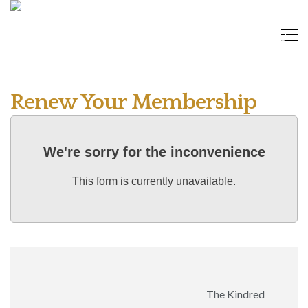
Renew Your Membership
We're sorry for the inconvenience
This form is currently unavailable.
The Kindred