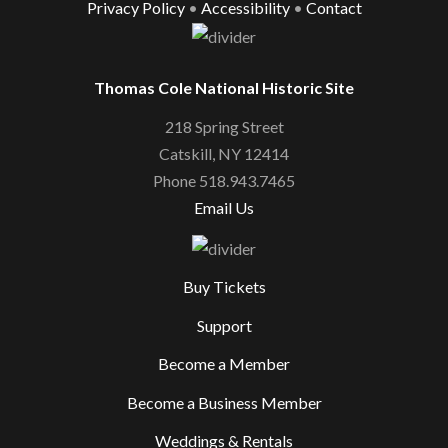
Privacy Policy
•
Accessibility
•
Contact
Thomas Cole National Historic Site
218 Spring Street
Catskill, NY 12414
Phone 518.943.7465
Email Us
Buy Tickets
Support
Become a Member
Become a Business Member
Weddings & Rentals