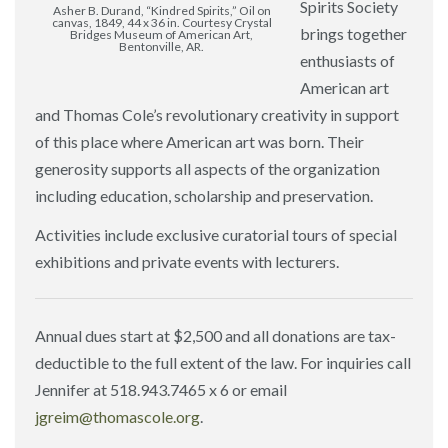
Spirits Society
Asher B. Durand, “Kindred Spirits,” Oil on
canvas, 1849, 44 x 36 in. Courtesy Crystal
brings together
Bridges Museum of American Art,
Bentonville, AR.
enthusiasts of
American art
and Thomas Cole’s revolutionary creativity in support
of this place where American art was born. Their
generosity supports all aspects of the organization
including education, scholarship and preservation.
Activities include exclusive curatorial tours of special
exhibitions and private events with lecturers.
Annual dues start at $2,500 and all donations are tax-
deductible to the full extent of the law. For inquiries call
Jennifer at 518.943.7465 x 6 or email
jgreim@thomascole.org
.