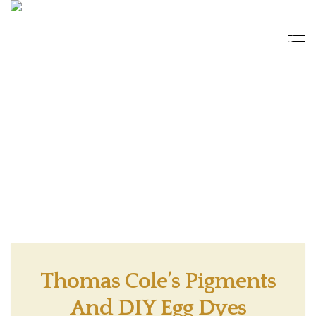
Thomas Cole’s Pigments
And DIY Egg Dyes