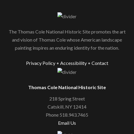
The Thomas Cole National Historic Site promotes the art
and vision of Thomas Cole whose American landscape
painting inspires an enduring identity for the nation.
Privacy Policy
•
Accessibility
•
Contact
Thomas Cole National Historic Site
218 Spring Street
Catskill, NY 12414
Phone 518.943.7465
Email Us