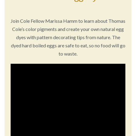
Join Cole Fellow Marissa Hamm to learn about Thomas
Cole’s color pigments and create your own natural egg
dyes with pattern decorating tips from nature. The
dyed hard boiled eggs are safe to eat, so no food will go
to waste.