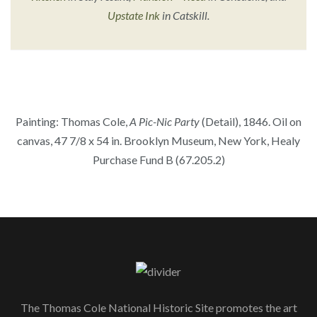
Upstate Ink
in Catskill.
Painting: Thomas Cole,
A Pic-Nic Party
(Detail), 1846. Oil on
canvas, 47 7/8 x 54 in. Brooklyn Museum, New York, Healy
Purchase Fund B (67.205.2)
The Thomas Cole National Historic Site promotes the art