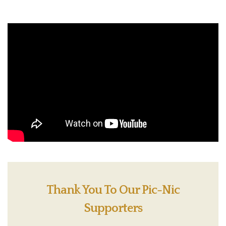
Thank You To Our Pic-Nic
Supporters