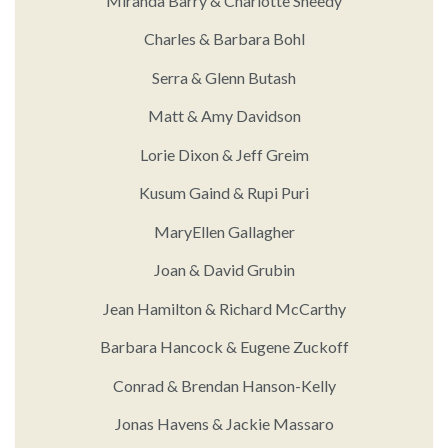
Miranda Barry & Charlotte Sheedy
Charles & Barbara Bohl
Serra & Glenn Butash
Matt & Amy Davidson
Lorie Dixon & Jeff Greim
Kusum Gaind & Rupi Puri
MaryEllen Gallagher
Joan & David Grubin
Jean Hamilton & Richard McCarthy
Barbara Hancock & Eugene Zuckoff
Conrad & Brendan Hanson-Kelly
Jonas Havens & Jackie Massaro