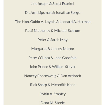
Jim Joseph & Scott Frankel
Dr. Josh Lipsman & Jonathan Sorge
The Hon. Guido A. Loyola & Leonard A. Herman
Patti Matheney & Michael Schrom
Peter & Sarah May
Margaret & Johnny Moree
Peter O’Hara & John Garofalo
John Prince & William Stover
Nancey Rosensweig & Dan Arshack
Rick Sharp & Meredith Kane
Robin A. Stapley
Dena M. Steele