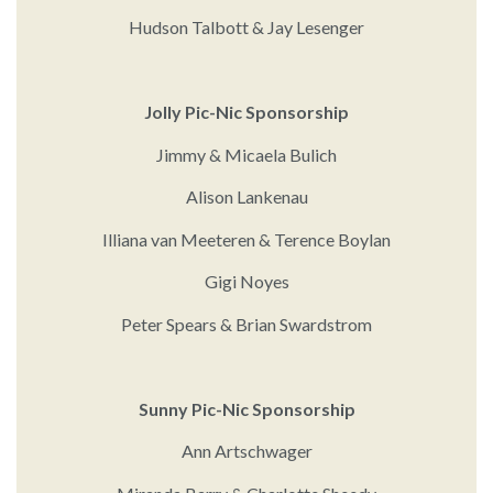
Hudson Talbott & Jay Lesenger
Jolly Pic-Nic Sponsorship
Jimmy & Micaela Bulich
Alison Lankenau
Illiana van Meeteren & Terence Boylan
Gigi Noyes
Peter Spears & Brian Swardstrom
Sunny Pic-Nic Sponsorship
Ann Artschwager