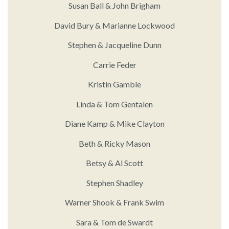
Susan Ball & John Brigham
David Bury & Marianne Lockwood
Stephen & Jacqueline Dunn
Carrie Feder
Kristin Gamble
Linda & Tom Gentalen
Diane Kamp & Mike Clayton
Beth & Ricky Mason
Betsy & Al Scott
Stephen Shadley
Warner Shook & Frank Swim
Sara & Tom de Swardt