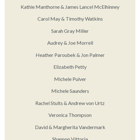
Kathie Manthorne & James Lancel McElhinney
Carol May & Timothy Watkins
Sarah Gray Miller
Audrey & Joe Morrell
Heather Paroubek & Jon Palmer
Elizabeth Petty
Michele Pulver
Michele Saunders
Rachel Stults & Andrew von Urtz
Veronica Thompson
David & Margherita Vandermark
Shannon Vittoria