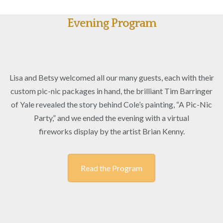
Evening Program
Lisa
and
Betsy
welcomed all our many guests, each with their
custom pic-nic packages in hand, the brilliant
Tim
Barringer
of Yale revealed the story behind Cole’s painting, “A Pic-Nic
Party,” and we ended the evening with a virtual
fireworks
display by the artist Brian Kenny.
Read the Program