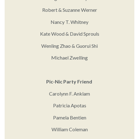
Robert & Suzanne Werner
Nancy T. Whitney
Kate Wood & David Sprouls
Wenling Zhao & Guorui Shi
Michael Zwelling
Pic-Nic Party Friend
Carolynn F. Anklam
Patricia Apotas
Pamela Bentien
William Coleman