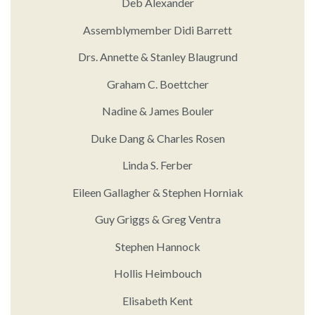
Deb Alexander
Assemblymember Didi Barrett
Drs. Annette & Stanley Blaugrund
Graham C. Boettcher
Nadine & James Bouler
Duke Dang & Charles Rosen
Linda S. Ferber
Eileen Gallagher & Stephen Horniak
Guy Griggs & Greg Ventra
Stephen Hannock
Hollis Heimbouch
Elisabeth Kent