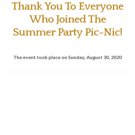
Thank You To Everyone
Who Joined The
Summer Party Pic-Nic!
The event took place on Sunday, August 30, 2020