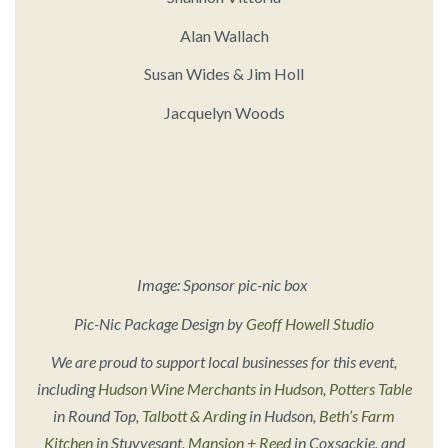
Alan Wallach
Susan Wides & Jim Holl
Jacquelyn Woods
Image: Sponsor pic-nic box
Pic-Nic Package Design by
Geoff Howell Studio
We are proud to support local businesses for this event,
including
Hudson Wine Merchants in Hudson
,
Potters Table
in Round Top,
Talbott & Arding
in Hudson,
Beth’s Farm
Kitchen
in Stuyvesant,
Mansion + Reed
in Coxsackie, and