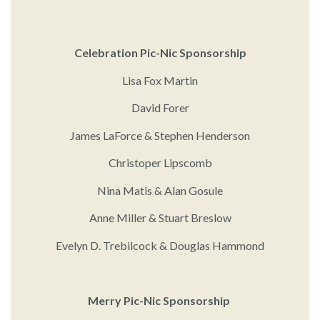
Celebration Pic-Nic Sponsorship
Lisa Fox Martin
David Forer
James LaForce & Stephen Henderson
Christoper Lipscomb
Nina Matis & Alan Gosule
Anne Miller & Stuart Breslow
Evelyn D. Trebilcock & Douglas Hammond
Merry Pic-Nic Sponsorship