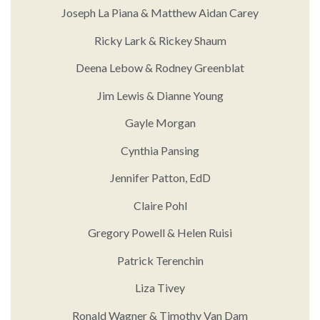
Joseph La Piana & Matthew Aidan Carey
Ricky Lark & Rickey Shaum
Deena Lebow & Rodney Greenblat
Jim Lewis & Dianne Young
Gayle Morgan
Cynthia Pansing
Jennifer Patton, EdD
Claire Pohl
Gregory Powell & Helen Ruisi
Patrick Terenchin
Liza Tivey
Ronald Wagner & Timothy Van Dam