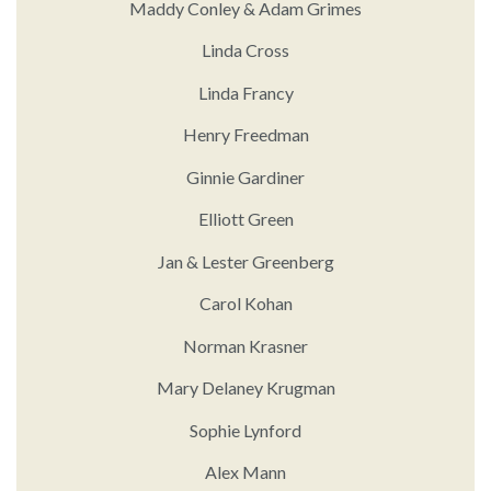
Maddy Conley & Adam Grimes
Linda Cross
Linda Francy
Henry Freedman
Ginnie Gardiner
Elliott Green
Jan & Lester Greenberg
Carol Kohan
Norman Krasner
Mary Delaney Krugman
Sophie Lynford
Alex Mann