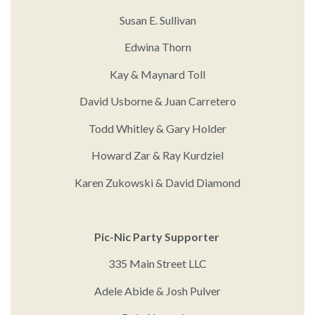
Susan E. Sullivan
Edwina Thorn
Kay & Maynard Toll
David Usborne & Juan Carretero
Todd Whitley & Gary Holder
Howard Zar & Ray Kurdziel
Karen Zukowski & David Diamond
Pic-Nic Party Supporter
335 Main Street LLC
Adele Abide & Josh Pulver