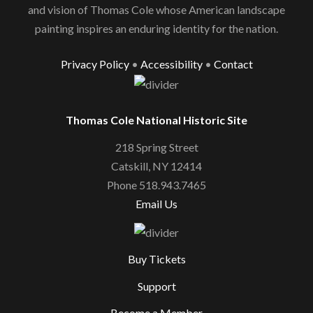
and vision of Thomas Cole whose American landscape
painting inspires an enduring identity for the nation.
Privacy Policy
•
Accessibility
•
Contact
Thomas Cole National Historic Site
218 Spring Street
Catskill, NY 12414
Phone 518.943.7465
Email Us
Buy Tickets
Support
Become a Member