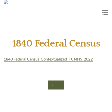
1840 Federal Census
1840 Federal Census_Contextualized_TCNHS_2022
‹
›