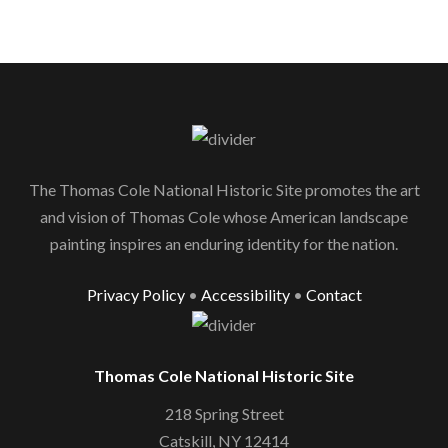
The Thomas Cole National Historic Site promotes the art
and vision of Thomas Cole whose American landscape
painting inspires an enduring identity for the nation.
Privacy Policy
•
Accessibility
•
Contact
Thomas Cole National Historic Site
218 Spring Street
Catskill, NY 12414