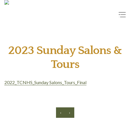
2023 Sunday Salons &
Tours
2022_TCNHS_Sunday Salons_Tours_Final
‹
›