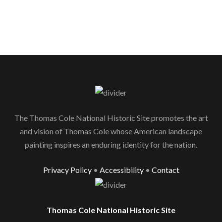
The Thomas Cole National Historic Site promotes the art
and vision of Thomas Cole whose American landscape
painting inspires an enduring identity for the nation.
Privacy Policy
•
Accessibility
•
Contact
Thomas Cole National Historic Site