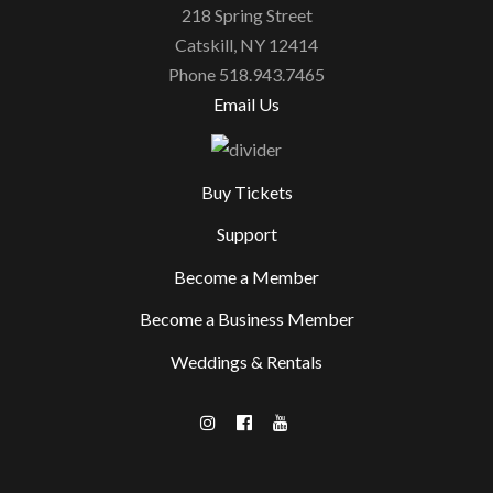
218 Spring Street
Catskill, NY 12414
Phone 518.943.7465
Email Us
Buy Tickets
Support
Become a Member
Become a Business Member
Weddings & Rentals