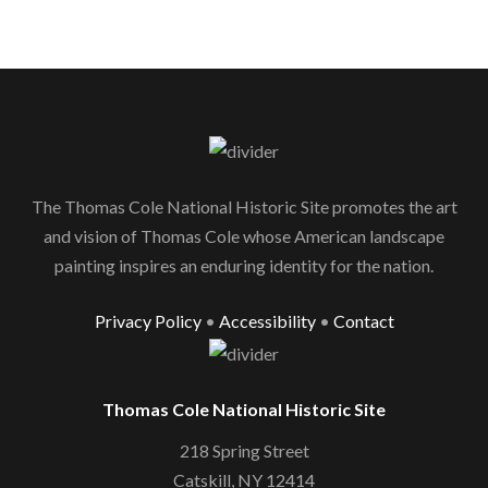
The Thomas Cole National Historic Site promotes the art
and vision of Thomas Cole whose American landscape
painting inspires an enduring identity for the nation.
Privacy Policy
•
Accessibility
•
Contact
Thomas Cole National Historic Site
218 Spring Street
Catskill, NY 12414