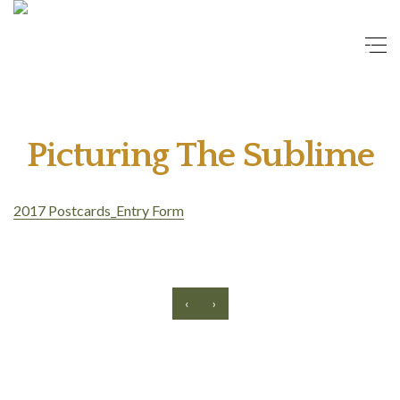
Picturing The Sublime
2017 Postcards_Entry Form
‹
›