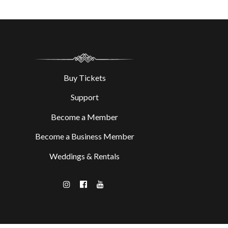
Buy Tickets
Support
Become a Member
Become a Business Member
Weddings & Rentals