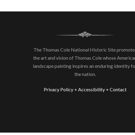
The Thomas Cole National Historic Site promote
the art and vision of Thomas Cole whose America
landscape painting inspires an enduring identity f
the nation.
Privacy Policy
•
Accessibility
•
Contact