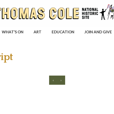
WHAT’S ON
ART
EDUCATION
JOIN AND GIVE
ipt
‹
›