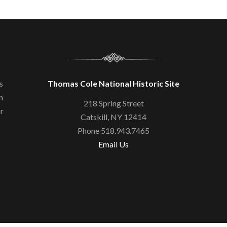
s
Thomas Cole National Historic Site
n
218 Spring Street
or
Catskill, NY 12414
Phone 518.943.7465
Email Us