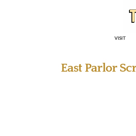
VISIT
East Parlor Scr