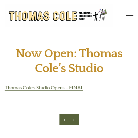
Now Open: Thomas
Cole’s Studio
Thomas Cole’s Studio Opens – FINAL
‹
›