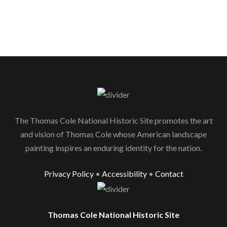
The Thomas Cole National Historic Site promotes the art
and vision of Thomas Cole whose American landscape
painting inspires an enduring identity for the nation.
Privacy Policy
•
Accessibility
•
Contact
Thomas Cole National Historic Site