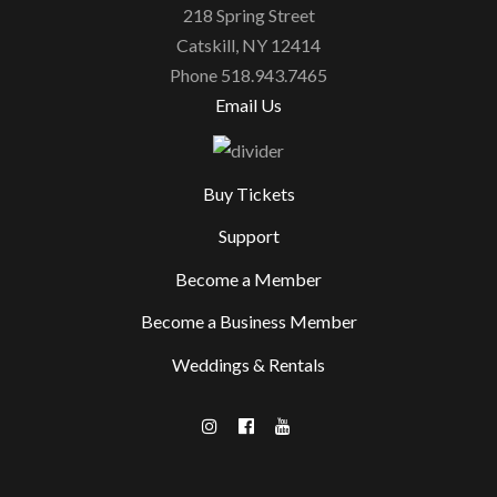
218 Spring Street
Catskill, NY 12414
Phone 518.943.7465
Email Us
Buy Tickets
Support
Become a Member
Become a Business Member
Weddings & Rentals