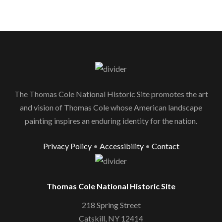
The Thomas Cole National Historic Site promotes the art
and vision of Thomas Cole whose American landscape
painting inspires an enduring identity for the nation.
Privacy Policy
•
Accessibility
•
Contact
Thomas Cole National Historic Site
218 Spring Street
Catskill, NY 12414