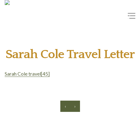
Sarah Cole Travel Letter
Sarah Cole travel[45]
‹
›