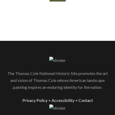
The Thomas Cole National Historic Site promotes the art
and vision of Thomas Cole whose American landscape
painting inspires an enduring identity for the nation.
Privacy Policy
•
Accessibility
•
Contact