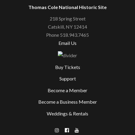
Thomas Cole National Historic Site
218 Spring Street
Catskill, NY 12414
Phone 518.943.7465
Email Us
Buy Tickets
Support
Become a Member
Become a Business Member
Weddings & Rentals