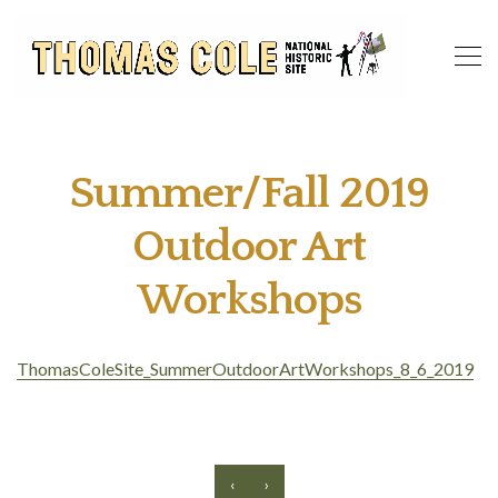
Summer/Fall 2019
Outdoor Art
Workshops
ThomasColeSite_SummerOutdoorArtWorkshops_8_6_2019
‹
›