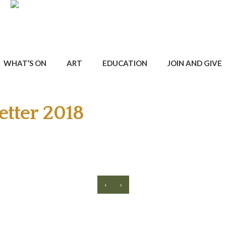
WHAT’S ON
ART
EDUCATION
JOIN AND GIVE
tter 2018
‹
›