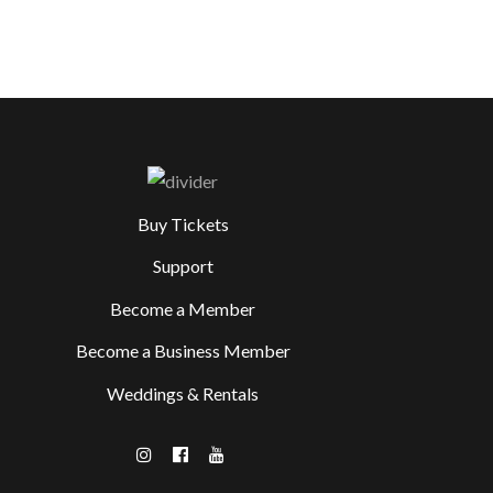
Buy Tickets
Support
Become a Member
Become a Business Member
Weddings & Rentals