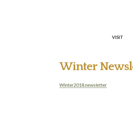
VISIT
Winter Newsle
Winter2018.newsletter