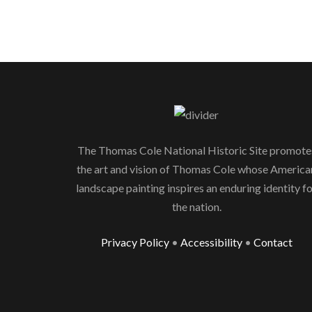
The Thomas Cole National Historic Site promote
the art and vision of Thomas Cole whose America
landscape painting inspires an enduring identity f
the nation.
Privacy Policy
•
Accessibility
•
Contact