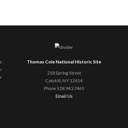
s
Thomas Cole National Historic Site
n
218 Spring Street
or
Catskill, NY 12414
Phone 518.943.7465
Email Us