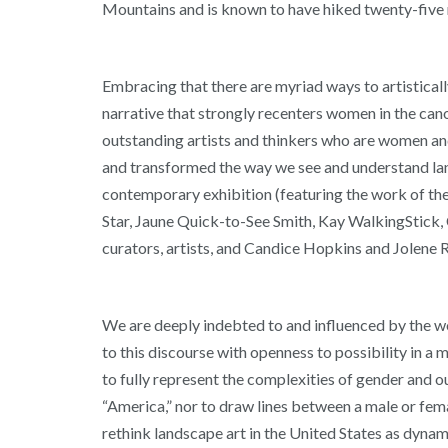
Mountains and is known to have hiked twenty-five 
Embracing that there are myriad ways to artisticall
narrative that strongly recenters women in the cano
outstanding artists and thinkers who are women an
and transformed the way we see and understand la
contemporary exhibition (featuring the work of th
Star, Jaune Quick-to-See Smith, Kay WalkingStick, C
curators, artists, and Candice Hopkins and Jolene 
We are deeply indebted to and influenced by the wo
to this discourse with openness to possibility in 
to fully represent the complexities of gender and ou
“America,” nor to draw lines between a male or fema
rethink landscape art in the United States as dyna