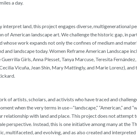
miles a day.
y interpret land, this project engages diverse, multigenerational 
n of American landscape art. We challenge the historic gap, in part
d whose work expands not only the confines of medium and materia
nd and landscape today. Women Reframe American Landscape includ
e Guerrilla Girls, Anna Plesset, Tanya Marcuse, Teresita Fernánde
ecilia Vicuña, Jean Shin, Mary Mattingly, and Marie Lorenz), and t
Rickard.
rk of artists, scholars, and activists who have traced and challe
a moment when the very terms in use—“landscape,” “American,” and “
r relationship with land and place. This project does not attempt t
le perspective. Instead, this is one initiative among many at the 
mic, multifaceted, and evolving, and as also created and interpret