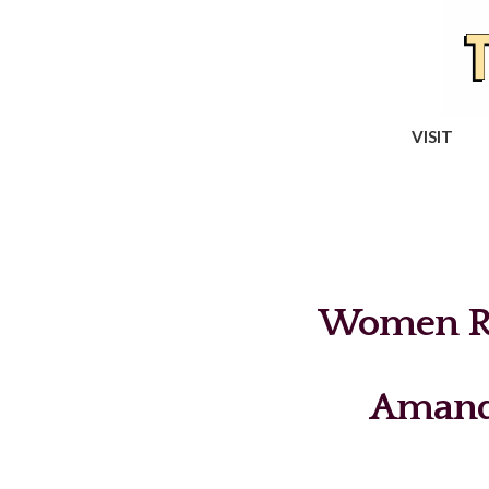
VISIT
Women Re
Amand