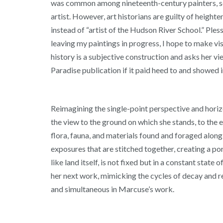
was common among nineteenth-century painters, scul
artist. However, art historians are guilty of height
instead of “artist of the Hudson River School.” Ples
leaving my paintings in progress, I hope to make vis
history is a subjective construction and asks her v
Paradise publication if it paid heed to and showed
Reimagining the single-point perspective and horizo
the view to the ground on which she stands, to the 
flora, fauna, and materials found and foraged alon
exposures that are stitched together, creating a por
like land itself, is not fixed but in a constant stat
her next work, mimicking the cycles of decay and re
and simultaneous in Marcuse’s work.