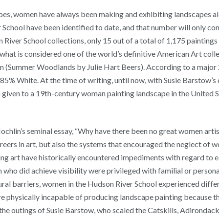
ypes, women have always been making and exhibiting landscapes al
School have been identified to date, and that number will only con
 River School collections, only 15 out of a total of 1,175 paintin
at is considered one of the world’s definitive American Art collec
(Summer Woodlands by Julie Hart Beers). According to a major 20
5% White. At the time of writing, until now, with Susie Barstow’
on given to a 19th-century woman painting landscape in the United 
Nochlin’s seminal essay, “Why have there been no great women artist
rs in art, but also the systems that encouraged the neglect of wo
 art have historically encountered impediments with regard to equa
ho did achieve visibility were privileged with familial or persona
tural barriers, women in the Hudson River School experienced diff
e physically incapable of producing landscape painting because th
he outings of Susie Barstow, who scaled the Catskills, Adirondack