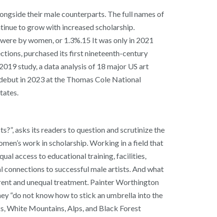
ongside their male counterparts. The full names of
tinue to grow with increased scholarship.
gs were by women, or 1.3%.15 It was only in 2021
tions, purchased its first nineteenth-century
19 study, a data analysis of 18 major US art
s debut in 2023 at the Thomas Cole National
States.
s?”, asks its readers to question and scrutinize the
men’s work in scholarship. Working in a field that
l access to educational training, facilities,
l connections to successful male artists. And what
erent and unequal treatment. Painter Worthington
ey “do not know how to stick an umbrella into the
s, White Mountains, Alps, and Black Forest