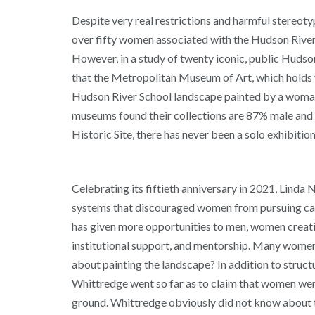
Despite very real restrictions and harmful stereot
over fifty women associated with the Hudson River 
However, in a study of twenty iconic, public Hudson
that the Metropolitan Museum of Art, which holds wh
Hudson River School landscape painted by a woman 
museums found their collections are 87% male and 8
Historic Site, there has never been a solo exhibiti
Celebrating its fiftieth anniversary in 2021, Linda 
systems that discouraged women from pursuing caree
has given more opportunities to men, women creating
institutional support, and mentorship. Many women w
about painting the landscape? In addition to struc
Whittredge went so far as to claim that women wer
ground. Whittredge obviously did not know about t