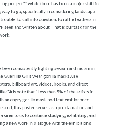
ing project?” While there has been a major shift in
ng way to go, specifically in considering landscape
rouble, to call into question, to ruffle feathers in
 seen and written about. That is our task for the
 work.
ve been consistently fighting sexism and racism in
e Guerrilla Girls wear gorilla masks, use
ters, billboard art, videos, books, and direct
 Girls note that “Less than 5% of the artists in
ith an angry gorilla mask and text emblazoned
ed, this poster serves as a proclamation and
 a siren to us to continue studying, exhibiting, and
 a new work in dialogue with the exhibition’s