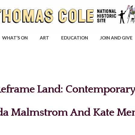
WHAT’S ON
ART
EDUCATION
JOIN AND GIVE
frame Land: Contemporary 
a Malmstrom And Kate Men