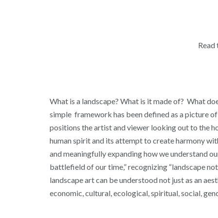
Read 
What is a landscape? What is it made of? What does 
simple framework has been defined as a picture of n
positions the artist and viewer looking out to the 
human spirit and its attempt to create harmony wit
and meaningfully expanding how we understand our i
battlefield of our time,” recognizing “landscape no
landscape art can be understood not just as an aesth
economic, cultural, ecological, spiritual, social, gen