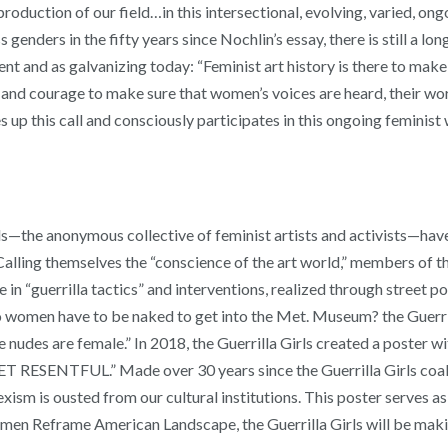
duction of our field…in this intersectional, evolving, varied, ongo
genders in the fifty years since Nochlin’s essay, there is still a lo
ent and as galvanizing today: “Feminist art history is there to make t
and courage to make sure that women’s voices are heard, their work
p this call and consciously participates in this ongoing feminist
Girls—the anonymous collective of feminist artists and activists—ha
 Calling themselves the “conscience of the art world,” members of th
 “guerrilla tactics” and interventions, realized through street pos
o women have to be naked to get into the Met. Museum? the Guerrilla
nudes are female.” In 2018, the Guerrilla Girls created a poster w
SENTFUL.” Made over 30 years since the Guerrilla Girls coalesc
exism is ousted from our cultural institutions. This poster serves as
n Reframe American Landscape, the Guerrilla Girls will be making