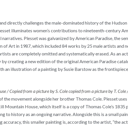
s and directly challenges the male-dominated history of the Hudso
 Plesset illuminates women’s contributions to nineteenth-century A
cal narratives. Plesset was galvanized by American Paradise, the s
f Art in 1987, which included 84 works by 25 male artists and not
rtists are completely omitted and systematically erased. As an act
by creating a new edition of the original American Paradise catalog
h an illustration of a painting by Susie Barstow as the frontispiece
se / Copied from a picture by S. Cole copied from a picture by T. Cole
 of the movement alongside her brother Thomas Cole. Plesset uses t
ill Mountain House, which itself is a copy of Thomas Cole’s 1835 pai
ing to history as an ongoing narrative. Alongside this is a small pai
 accuracy, this smaller painting is, according to the artist, “the ac