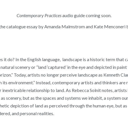
Contemporary Practices
audio guide coming soon.
the catalogue essay by Amanda Malmstrom and Kate Menconeri 
it do? In the English language, landscape is a historic term that c
atural scenery or “land ‘captured’ in the eye and depicted in paint 
horizon.” Today, artists no longer perceive landscape as Kenneth C
h its environment.” Instead, contemporary artists and thinkers are
nextricable relationship to land. As Rebecca Solnit notes, artists
t as scenery, but as the spaces and systems we inhabit, a system our
etic depiction of land as perceived through the human eye, but as a d
dered, and personal realities.