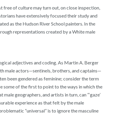
t free of culture may turn out, on close inspection,
historians have extensively focused their study and
ated as the Hudson River School painters. In the
through representations created by a White male
ogical adjectives and coding. As Martin A. Berger
with male actors—sentinels, brothers, and captains—
 often been gendered as feminine; consider the term
some of the first to point to the ways in which the
male geographers, and artists in turn, can “‘gaze’
surable experience as that felt by the male
roblematic “universal” is to ignore the masculine