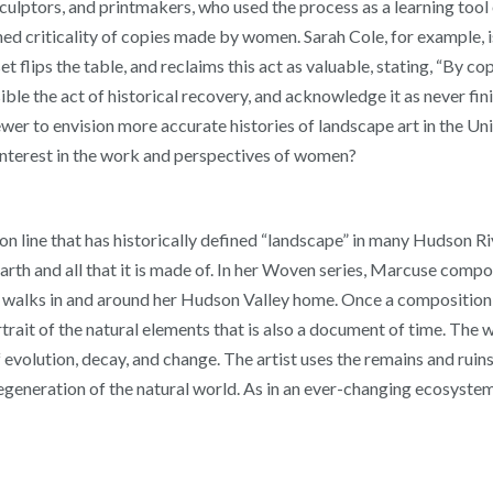
ptors, and printmakers, who used the process as a learning tool o
ened criticality of copies made by women. Sarah Cole, for example, 
set flips the table, and reclaims this act as valuable, stating, “By
ible the act of historical recovery, and acknowledge it as never fi
iewer to envision more accurate histories of landscape art in the U
 interest in the work and perspectives of women?
n line that has historically defined “landscape” in many Hudson Ri
earth and all that it is made of. In her Woven series, Marcuse com
g walks in and around her Hudson Valley home. Once a composition 
trait of the natural elements that is also a document of time. The w
e of evolution, decay, and change. The artist uses the remains and ru
generation of the natural world. As in an ever-changing ecosystem,