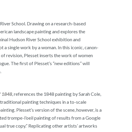
n River School. Drawing on a research-based
merican landscape painting and explores the
eminal Hudson River School exhibition and
 a single work by a woman. In this iconic, canon-
 of revision, Plesset inserts the work of women
ue. The first of Plesset’s “new editions” will
.
 / 1848
, references the 1848 painting by Sarah Cole,
raditional painting techniques in a to-scale
nting. Plesset’s version of the scene, however, is a
nted trompe-l’oeil painting of results from a Google
tual true copy.” Replicating other artists’ artworks