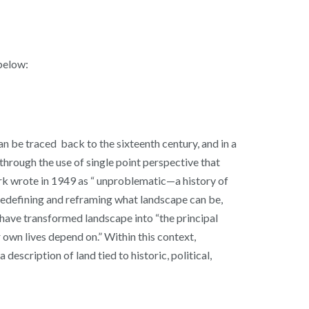
below:
an be traced back to the sixteenth century, and in a
through the use of single point perspective that
lark wrote in 1949 as “ unproblematic—a history of
 redefining and reframing what landscape can be,
 have transformed landscape into “the principal
 own lives depend on.” Within this context,
escription of land tied to historic, political,