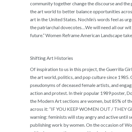
community together change the discourse and the pro
the art world to better balance opportunities across 
art in the United States. Nochlin’s words feel as urg
the patriarchal dovecotes…We will need all our wit 
future.” Women Reframe American Landscape takes u
Shifting Art Histories
Of inspiration to us in this project, the Guerrilla 
the art world, politics, and pop culture since 1985.
pseudonyms of deceased female artists, and engage in
action and protest. In their popular 1989 poster, D
the Modern Art sections are women, but 85% of the 
across it: “IF YOU KEEP WOMEN OUT / THEY GET RE
warning: feminists will stay angry and active until s
publishing work by women. On the occasion of Wome