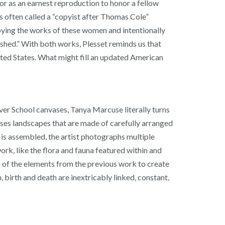
r as an earnest reproduction to honor a fellow
is often called a “copyist after Thomas Cole”
 copying the works of these women and intentionally
nished.” With both works, Plesset reminds us that
nited States. What might fill an updated American
ver School canvases, Tanya Marcuse literally turns
poses landscapes that are made of carefully arranged
is assembled, the artist photographs multiple
ork, like the flora and fauna featured within and
ins of the elements from the previous work to create
 birth and death are inextricably linked, constant,