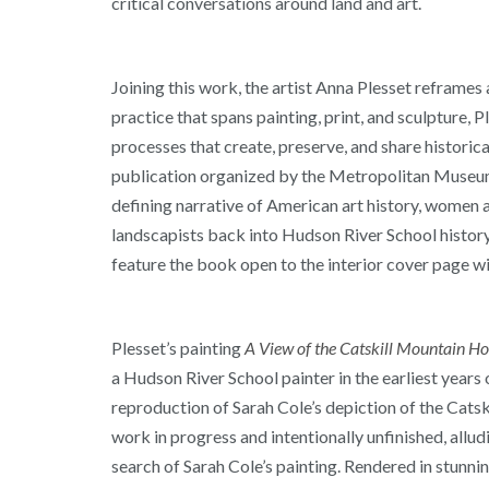
critical conversations around land and art.
Joining this work, the artist Anna Plesset reframe
practice that spans painting, print, and sculpture,
processes that create, preserve, and share histori
publication organized by the Metropolitan Museum o
defining narrative of American art history, women a
landscapists back into Hudson River School history 
feature the book open to the interior cover page wit
Plesset’s painting
A View of the Catskill Mountain Hou
a Hudson River School painter in the earliest years
reproduction of Sarah Cole’s depiction of the Catsk
work in progress and intentionally unfinished, allud
search of Sarah Cole’s painting. Rendered in stunning