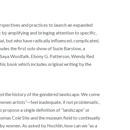
perspectives and practices to launch an expanded
 by amplifying and bringing attention to specific,
l, but who have radically influenced, complicated,
es the first solo show of Susie Barstow, a
z, Saya Woolfalk, Ebony G. Patterson, Wendy Red
his book which includes original writing by the
nged the history of the gendered landscape. We come
women artists”—feel inadequate, if not problematic,
o propose a single definition of “landscape” or
Thomas Cole Site and the museum field to continually
ed by women. As asked by Nochlin, how can we “as a