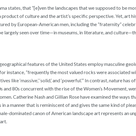
chama states, that “[e]ven the landscapes that we supposed to be mos
 product of culture and the artist’s specific perspective. Yet, art 
ctured by European-American men, including the “fraternity” celebr
be largely seen over time—in museums, in literature, and culture—
 geographical features of the United States employ masculine geol
, for instance, “frequently the most valued rocks were associated 
s like ‘massive,’ ‘solid,’ and ‘powerful.’” In contrast, nature has
s and 80s concurrent with the rise of the Women’s Movement, were 
omen. Catherine Nash and Gillian Rose have examined the ways that 
 in a manner that is reminiscent of and gives the same kind of plea
male-dominated canon of American landscape art represents an unp
art.