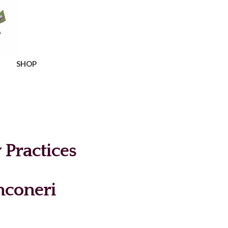
SHOP
Practices
coneri