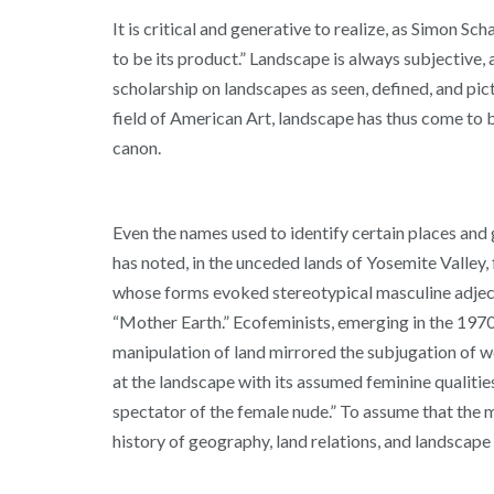
It is critical and generative to realize, as Simon S
to be its product.” Landscape is always subjective, a
scholarship on landscapes as seen, defined, and pi
field of American Art, landscape has thus come to 
canon.
Even the names used to identify certain places and
has noted, in the unceded lands of Yosemite Valley
whose forms evoked stereotypical masculine adjective
“Mother Earth.” Ecofeminists, emerging in the 1970
manipulation of land mirrored the subjugation of w
at the landscape with its assumed feminine qualities
spectator of the female nude.” To assume that the 
history of geography, land relations, and landscape 