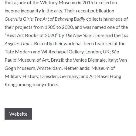
the façade of the Whitney Museum in 2015 focused on
income inequality in the arts. Their recent publication
Guerrilla Girls: The Art of Behaving Badly
collects hundreds of
their projects from 1985 to 2020, and was named one of the
“Best Art Books of 2020” by
The New York Times
and the
Los
Angeles Times
. Recently their work has been featured at the
Tate
Modern and Whitechapel Gallery, London, UK; São
Paulo Museum of Art, Brazil; the Venice Biennale, Italy; Van
Gogh Museum, Amsterdam, Netherlands; Museum of
Military History, Dresden, Germany; and Art Basel Hong
Kong, among many others.
Website