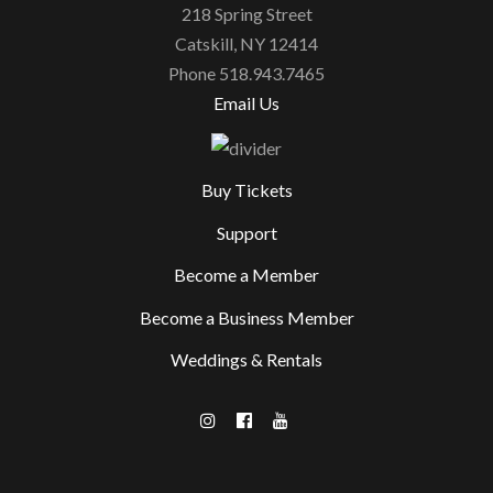
218 Spring Street
Catskill, NY 12414
Phone 518.943.7465
Email Us
Buy Tickets
Support
Become a Member
Become a Business Member
Weddings & Rentals