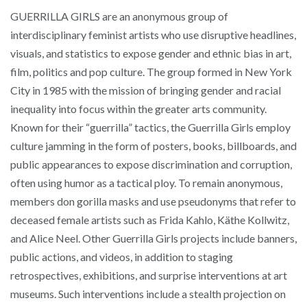
GUERRILLA GIRLS are an anonymous group of
interdisciplinary feminist artists who use disruptive headlines,
visuals, and statistics to expose gender and ethnic bias in art,
film, politics and pop culture. The group formed in New York
City in 1985 with the mission of bringing gender and racial
inequality into focus within the greater arts community.
Known for their “guerrilla” tactics, the Guerrilla Girls employ
culture jamming in the form of posters, books, billboards, and
public appearances to expose discrimination and corruption,
often using humor as a tactical ploy. To remain anonymous,
members don gorilla masks and use pseudonyms that refer to
deceased female artists such as Frida Kahlo, Käthe Kollwitz,
and Alice Neel. Other Guerrilla Girls projects include banners,
public actions, and videos, in addition to staging
retrospectives, exhibitions, and surprise interventions at art
museums. Such interventions include a stealth projection on