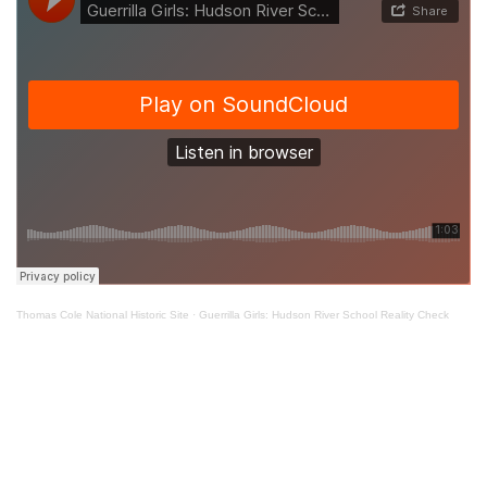
Thomas Cole National Historic Site
·
Guerrilla Girls: Hudson River School Reality Check