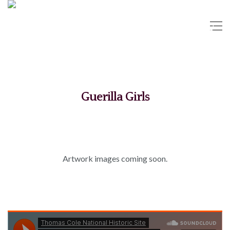
Guerilla Girls
Artwork images coming soon.