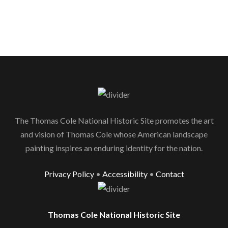
The Thomas Cole National Historic Site promotes the art
and vision of Thomas Cole whose American landscape
painting inspires an enduring identity for the nation.
Privacy Policy
•
Accessibility
•
Contact
Thomas Cole National Historic Site