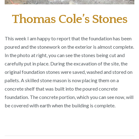
Thomas Cole’s Stones
This week I am happy to report that the foundation has been
poured and the stonework on the exterior is almost complete.
In the photo at right, you can see the stones being cut and
carefully put in place. During the excavation of the site, the
original foundation stones were saved, washed and stored on
pallets. A skilled stone mason is now placing them on a
concrete shelf that was built into the poured concrete
foundation. The concrete portion, which you can see now, will
be covered with earth when the building is complete.