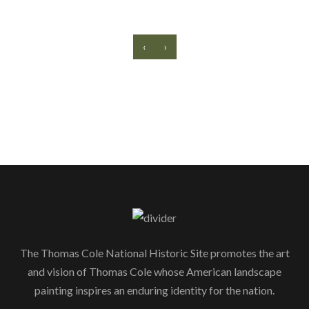
‹
›
The Thomas Cole National Historic Site promotes the art
and vision of Thomas Cole whose American landscape
painting inspires an enduring identity for the nation.