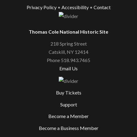
Privacy Policy
•
Accessibility
•
Contact
Thomas Cole National Historic Site
218 Spring Street
Catskill, NY 12414
Phone 518.943.7465
Email Us
Buy Tickets
Support
Become a Member
Become a Business Member