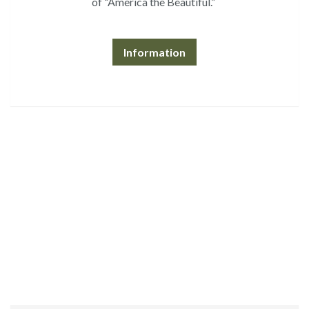
of “America the Beautiful.”
Information