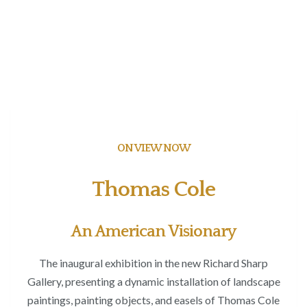
ON VIEW NOW
Thomas Cole
An American Visionary
The inaugural exhibition in the new Richard Sharp
Gallery, presenting a dynamic installation of landscape
paintings, painting objects, and easels of Thomas Cole