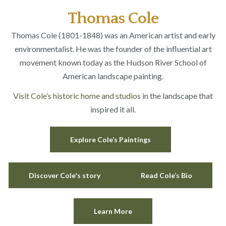
Thomas Cole
Thomas Cole (1801-1848) was an American artist and early
environmentalist. He was the founder of the influential art
movement known today as the Hudson River School of
American landscape painting.
Visit Cole’s historic home and studios
in the landscape that
inspired it all.
Explore Cole’s Paintings
Discover Cole's story
Read Cole’s Bio
Learn More