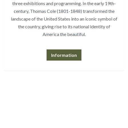
three exhibitions and programming. In the early 19th-
century, Thomas Cole (1801-1848) transformed the
landscape of the United States into an iconic symbol of
the country, giving rise to its national identity of
America the beautiful.
Information