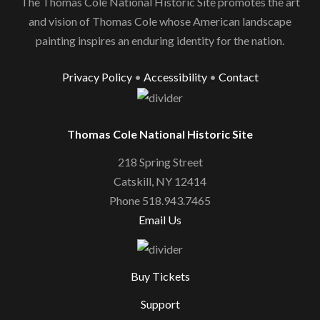
The Thomas Cole National Historic Site promotes the art
and vision of Thomas Cole whose American landscape
painting inspires an enduring identity for the nation.
Privacy Policy
•
Accessibility
•
Contact
Thomas Cole National Historic Site
218 Spring Street
Catskill, NY 12414
Phone 518.943.7465
Email Us
Buy Tickets
Support