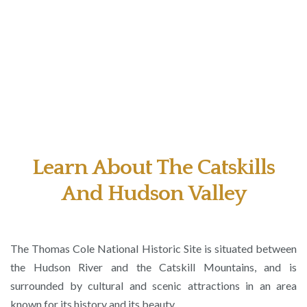
Learn About The Catskills
And Hudson Valley
The Thomas Cole National Historic Site is situated between
the Hudson River and the Catskill Mountains, and is
surrounded by cultural and scenic attractions in an area
known for its history and its beauty.