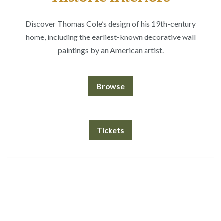
Discover Thomas Cole’s design of his 19th-century
home, including the earliest-known decorative wall
paintings by an American artist.
Browse
Tickets