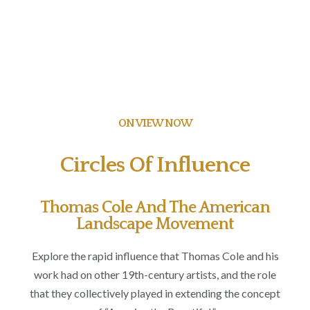
ON VIEW NOW
Circles Of Influence
Thomas Cole And The American
Landscape Movement
Explore the rapid influence that Thomas Cole and his
work had on other 19
th
-century artists, and the role
that they collectively played in extending the concept