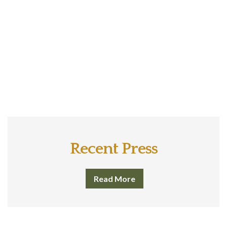
Recent Press
Read More