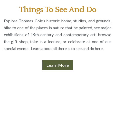
Things To See And Do
Explore Thomas Cole’s historic home, studios, and grounds,
hike to one of the places in nature that he painted, see major
exhibitions of 19th-century and contemporary art, browse
the gift shop, take in a lecture, or celebrate at one of our
special events. Learn about all there is to see and do here.
Learn More