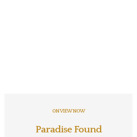
ON VIEW NOW
Paradise Found