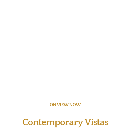
ON VIEW NOW
Contemporary Vistas