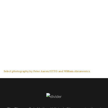
Select photography by Peter Aaron/OTTO and William Abranowicz