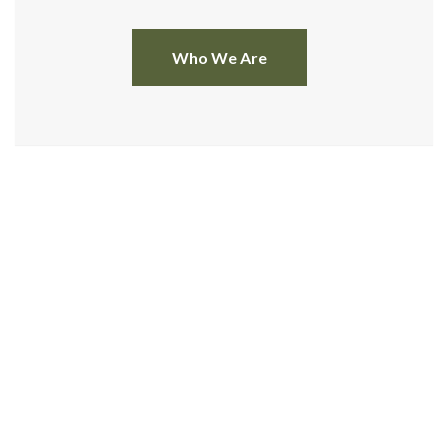
Who We Are