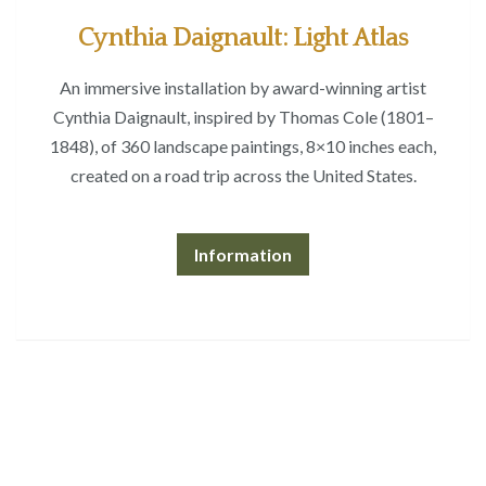
Cynthia Daignault: Light Atlas
An immersive installation by award-winning artist
Cynthia Daignault, inspired by Thomas Cole (1801–
1848), of 360 landscape paintings, 8×10 inches each,
created on a road trip across the United States.
Information