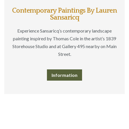
Contemporary Paintings By Lauren
Sansaricq
Experience Sansaricq’s contemporary landscape
painting inspired by Thomas Cole in the artist’s 1839
Storehouse Studio and at Gallery 495 nearby on Main
Street.
Information