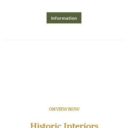
Information
ON VIEW NOW
Historic Interiors