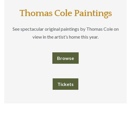
Thomas Cole Paintings
See spectacular original paintings by Thomas Cole on
view in the artist’s home this year.
Browse
Tickets