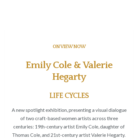
ON VIEW NOW
Emily Cole & Valerie
Hegarty
LIFE CYCLES
A new spotlight exhibition, presenting a visual dialogue
of two craft-based women artists
across three
centuries: 19
th
-century artist Emily Cole
, daughter of
Thomas Cole,
and 21
st
-century artist Valerie Hegarty.