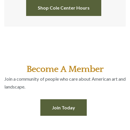
Shop Cole Center Hours
Become A Member
Join a community of people who care about American art and
landscape.
Join Today