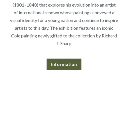
(1801–1848) that explores his evolution into an artist
of international renown whose paintings conveyed a
visual identity for a young nation and continue to inspire
artists to this day. The exhibition features an iconic
Cole painting newly gifted to the collection by Richard
T. Sharp.
Information