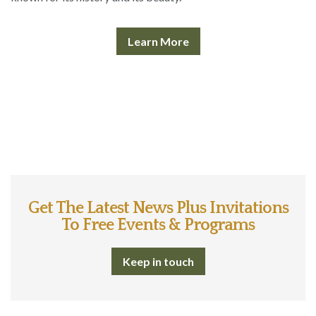
Learn More
Get The Latest News Plus Invitations
To Free Events & Programs
Keep in touch