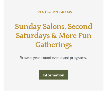
EVENTS & PROGRAMS
Sunday Salons, Second
Saturdays & More Fun
Gatherings
Browse year-round events and programs.
Information