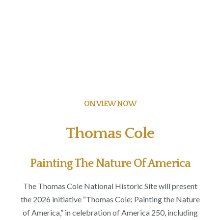
ON VIEW NOW
Thomas Cole
Painting The Nature Of America
The Thomas Cole National Historic Site will present
the 2026 initiative “Thomas Cole: Painting the Nature
of America,” in celebration of America 250, including