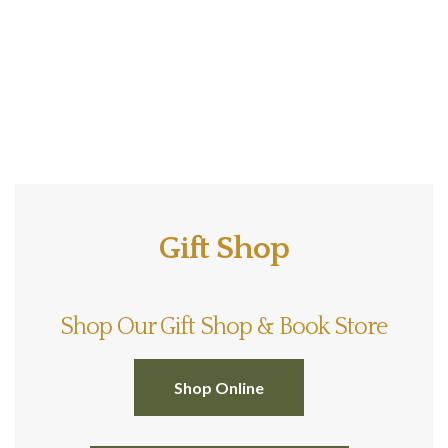
Gift Shop
Shop Our Gift Shop & Book Store
Shop Online