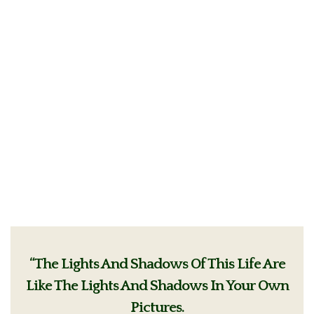
“The Lights And Shadows Of This Life Are
Like The Lights And Shadows In Your Own
Pictures.