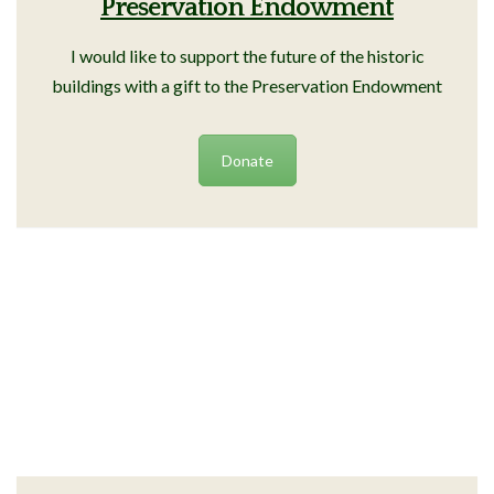
Preservation Endowment
I would like to support the future of the historic
buildings with a gift to the Preservation Endowment
Donate