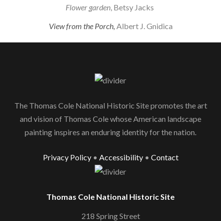
Flower garden
, Betsy Jacks
View from the Porch,
Albert J. Gnidica
The Thomas Cole National Historic Site promotes the art
and vision of Thomas Cole whose American landscape
painting inspires an enduring identity for the nation.
Privacy Policy
•
Accessibility
•
Contact
Thomas Cole National Historic Site
218 Spring Street