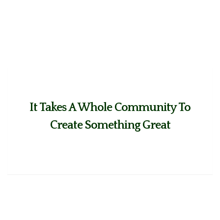
It Takes A Whole Community To
Create Something Great