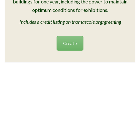
buildings for one year, including the power to maintain
optimum conditions for exhibitions.
Includes a credit listing on thomascole.org/greening
Create