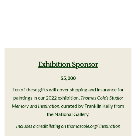
Exhibition Sponsor
$5,000
Ten of these gifts will cover shipping and insurance for
paintings in our 2022 exhibition,
Thomas Cole’s Studio:
Memory and Inspiration
, curated by Franklin Kelly from
the National Gallery.
Includes a credit listing on thomascole.org/ inspiration