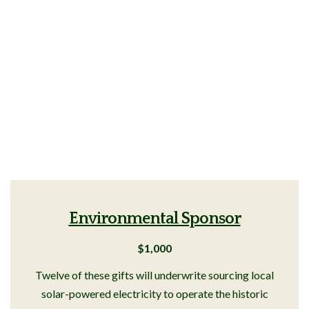
Environmental Sponsor
$1,000
Twelve of these gifts will underwrite sourcing local
solar-powered electricity to operate the historic