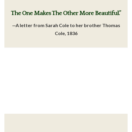
The One Makes The Other More Beautiful.”
—A letter from Sarah Cole
to her brother Thomas
Cole, 1836