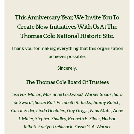
This Anniversary Year, We Invite You To
Create New Initiatives With Us At The
Thomas Cole National Historic Site.
Thank you for making everything that this organization
achieves possible.
Sincerely,
The Thomas Cole Board Of Trustees
Lisa Fox Martin, Marianne Lockwood, Warner Shook, Sara
de Swardt, Susan Ball, Elizabeth B. Jacks, Jimmy Bulich,
Carrie Feder, Linda Gentalen, Guy Griggs, Nina Matis, Anne
J. Miller, Stephen Shadley, Kenneth E. Silver, Hudson
Talbott, Evelyn Trebilcock, Susan G. A. Warner