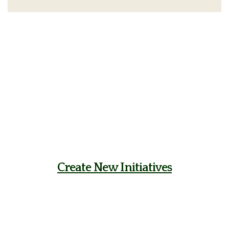
Create New Initiatives