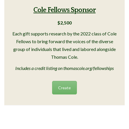
Cole Fellows Sponsor
$2,500
Each gift supports research by the 2022 class of Cole
Fellows to bring forward the voices of the diverse
group of individuals that lived and labored alongside
Thomas Cole.
Includes a credit listing on thomascole.org/fellowships
Create