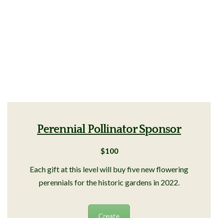
Perennial Pollinator Sponsor
$100
Each gift at this level will buy five new flowering
perennials for the historic gardens in 2022.
Create