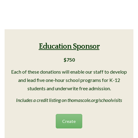
Education Sponsor
$750
Each of these donations will enable our staff to develop
and lead five one-hour school programs for K-12
students and underwrite free admission.
Includes a credit listing on thomascole.org/schoolvisits
Create