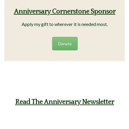
Anniversary Cornerstone Sponsor
Apply my gift to wherever it is needed most.
Donate
Read The Anniversary Newsletter