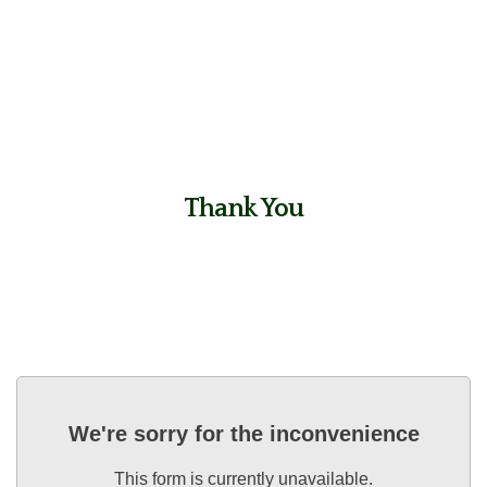
Thank You
We're sorry for the inconvenience
This form is currently unavailable.