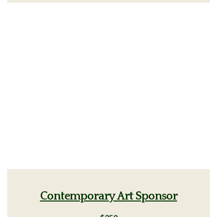
Contemporary Art Sponsor