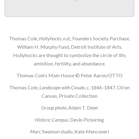
Thomas Cole,
Hollyhocks
, n.d., Founders Society Purchase,
William H. Murphy Fund, Detroit Institute of Arts.
Hollyhocks are thought to symbolize the circle of life,
ambition, fertility, and abundance.
Thomas Cole’s Main House © Peter Aaron/OTTO
Thomas Cole,
Landscape with Clouds
, c. 1846-1847, Oil on
Canvas, Private Collection
Group photo
, Adam T. Deen
Historic Campus
, Devin Pickering
Marc Swanson studio
, Kate Menconeri