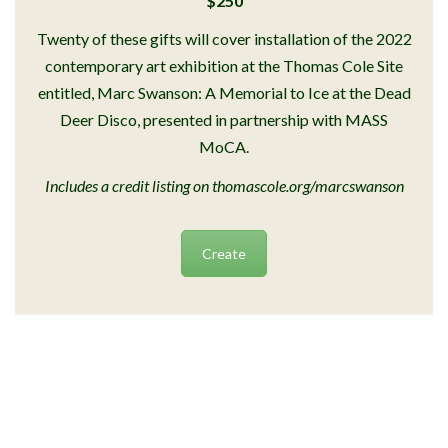
$250
Twenty of these gifts will cover installation of the 2022
contemporary art exhibition at the Thomas Cole Site
entitled, Marc Swanson: A Memorial to Ice at the Dead
Deer Disco, presented in partnership with MASS
MoCA.
Includes a credit listing on thomascole.org/marcswanson
Create