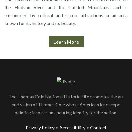
the Hudson River and the Catskill Mountains, and is
surrounded by cultural and scenic attractions in an area
known for its history and its beauty.
Learn More
The Thomas Cole National Historic Site promotes the art
and vision of Thomas Cole whose American landscape
painting inspires an enduring identity for the nation.
Privacy Policy
•
Accessibility
•
Contact