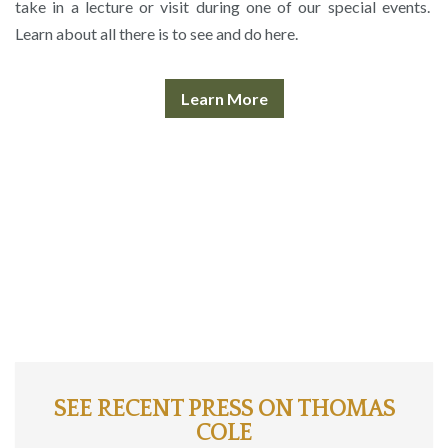
take in a lecture or visit during one of our special events.
Learn about all there is to see and do here.
Learn More
SEE RECENT PRESS ON THOMAS
COLE