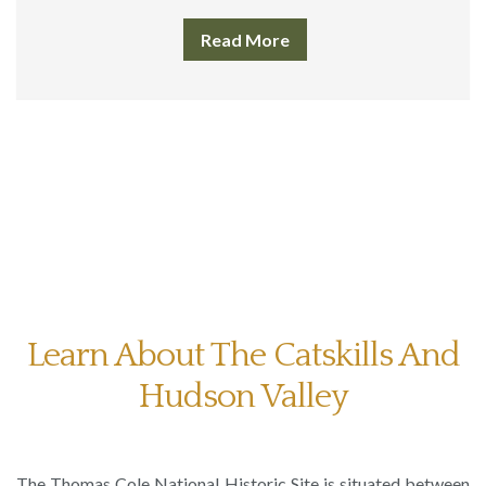
Read More
Learn About The Catskills And
Hudson Valley
The Thomas Cole National Historic Site is situated between