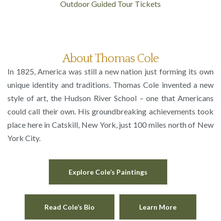
Outdoor Guided Tour Tickets
About Thomas Cole
In 1825, America was still a new nation just forming its own
unique identity and traditions. Thomas Cole invented a new
style of art, the Hudson River School – one that Americans
could call their own. His groundbreaking achievements took
place here in Catskill, New York, just 100 miles north of New
York City.
Explore Cole’s Paintings
Read Cole’s Bio
Learn More