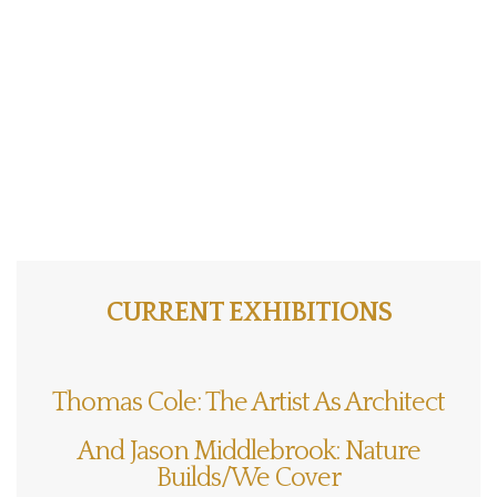
CURRENT EXHIBITIONS
Thomas Cole: The Artist As Architect
And Jason Middlebrook: Nature
Builds/We Cover