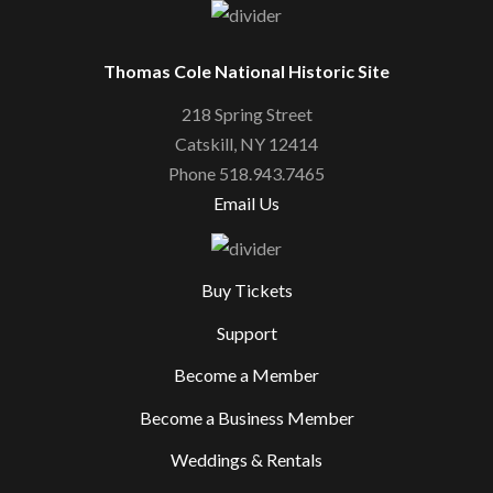
Thomas Cole National Historic Site
218 Spring Street
Catskill, NY 12414
Phone 518.943.7465
Email Us
Buy Tickets
Support
Become a Member
Become a Business Member
Weddings & Rentals