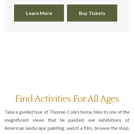
Learn More
Buy Tickets
Thomas Cole,
The Architect’s Dream,
1840. oil on canvas; 53
x 84 1/16 in. Toledo Museum of Art
Find Activities For All Ages
Take a guided tour of Thomas Cole’s home, hike to one of the
magnificent views that he painted, see exhibitions of
American landscape painting, watch a film, browse the shop,