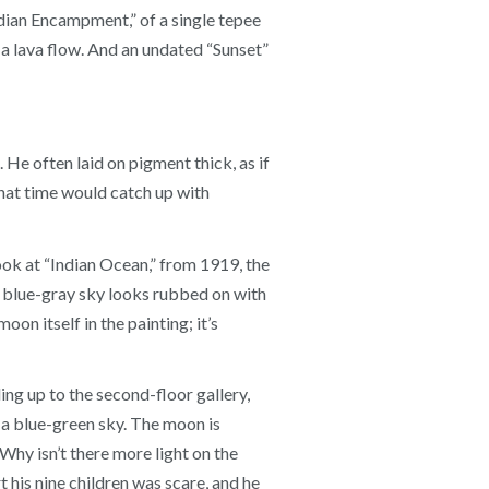
ndian Encampment,” of a single tepee
 a lava flow. And an undated “Sunset”
He often laid on pigment thick, as if
that time would catch up with
ok at “Indian Ocean,” from 1919, the
he blue-gray sky looks rubbed on with
oon itself in the painting; it’s
ng up to the second-floor gallery,
 a blue-green sky. The moon is
 Why isn’t there more light on the
 his nine children was scare, and he