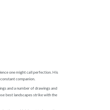
lence one might call perfection. His
st constant companion.
ntings and a number of drawings and
se best landscapes strike with the