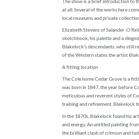
The show is a brief introduction to 
at all. Several of the works here co
local museums and private collection
Elizabeth Stevens of Salander-O’Reil
sketchbook, his palette and a dinged
Blakelock’s descendants, who still 
of the Western states the artist Blake
A fitting location
The Cole home Cedar Grove is a fitti
was born in 1847, the year before Co
meticulous and reverent styles of Col
training and refinement, Blakelock tr
In the 1870s, Blakelock found his art
and energy. An untitled painting from 
the brilliant clash of crimson and fad