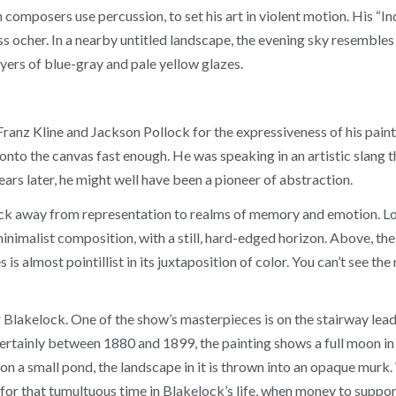
 composers use percussion, to set his art in violent motion. His “I
ss ocher. In a nearby untitled landscape, the evening sky resembles
ayers of blue-gray and pale yellow glazes.
anz Kline and Jackson Pollock for the expressiveness of his paint. 
d onto the canvas fast enough. He was speaking in an artistic slang 
ars later, he might well have been a pioneer of abstraction.
ck away from representation to realms of memory and emotion. Lo
 minimalist composition, with a still, hard-edged horizon. Above, t
is almost pointillist in its juxtaposition of color. You can’t see the m
lakelock. One of the show’s masterpieces is on the stairway leadi
ertainly between 1880 and 1899, the painting shows a full moon in
 on a small pond, the landscape in it is thrown into an opaque murk.
for that tumultuous time in Blakelock’s life, when money to support