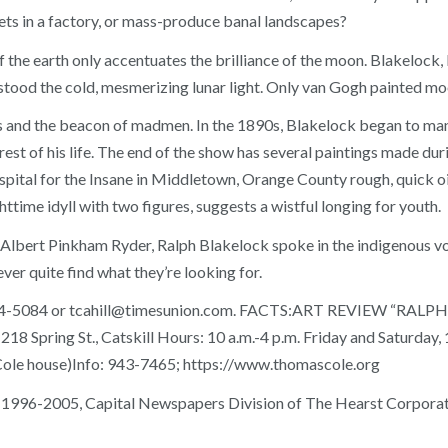
ets in a factory, or mass-produce banal landscapes?
 the earth only accentuates the brilliance of the moon. Blakelock, 
rstood the cold, mesmerizing lunar light. Only van Gogh painted m
s and the beacon of madmen. In the 1890s, Blakelock began to mani
 rest of his life. The end of the show has several paintings made dur
al for the Insane in Middletown, Orange County rough, quick oil
httime idyll with two figures, suggests a wistful longing for youth.
lbert Pinkham Ryder, Ralph Blakelock spoke in the indigenous voic
er quite find what they’re looking for.
t 454-5084 or tcahill@timesunion.com. FACTS:ART REVIEW “R
18 Spring St., Catskill Hours: 10 a.m.-4 p.m. Friday and Saturday,
 Cole house)Info: 943-7465; https://www.thomascole.org
 1996-2005, Capital Newspapers Division of The Hearst Corporati