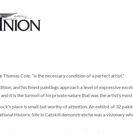
e Thomas Cole, “is the necessary condition of a perfect artist.”
tion, and his finest paintings approach a level of expressive excel
 and it is the turmoil of his private nature that was the artist’s mo
lock’s place is small but worthy of attention. An exhibit of 32 pai
onal Historic Site in Catskill demonstrate he was a visionary who