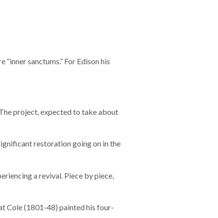
“inner sanctums.” For Edison his
 The project, expected to take about
gnificant restoration going on in the
periencing a revival. Piece by piece,
that Cole (1801-48) painted his four-