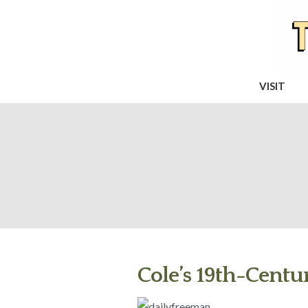
VISIT
Cole’s 19th-Centur