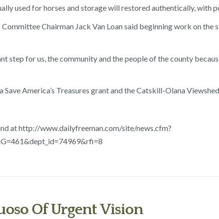
ally used for horses and storage will restored authentically, with p
ommittee Chairman Jack Van Loan said beginning work on the stud
tant step for us, the community and the people of the county becau
 a Save America’s Treasures grant and the Catskill-Olana Viewshed
nd at http://www.dailyfreeman.com/site/news.cfm?
=461&dept_id=74969&rfi=8
oso Of Urgent Vision