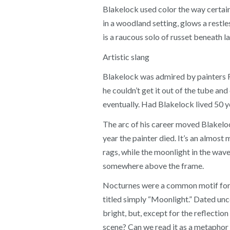
Blakelock used color the way certain
in a woodland setting, glows a restle
is a raucous solo of russet beneath l
Artistic slang
Blakelock was admired by painters Fr
he couldn’t get it out of the tube an
eventually. Had Blakelock lived 50 ye
The arc of his career moved Blakelo
year the painter died. It’s an almost
rags, while the moonlight in the waves 
somewhere above the frame.
Nocturnes were a common motif for B
titled simply “Moonlight.” Dated unc
bright, but, except for the reflection
scene? Can we read it as a metaphor 