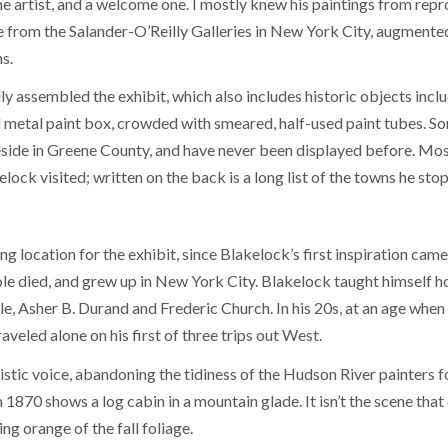
the artist, and a welcome one. I mostly knew his paintings from rep
me from the Salander-O’Reilly Galleries in New York City, augment
s.
ly assembled the exhibit, which also includes historic objects inc
 metal paint box, crowded with smeared, half-used paint tubes. S
reside in Greene County, and have never been displayed before. M
lock visited; written on the back is a long list of the towns he stop
ng location for the exhibit, since Blakelock’s first inspiration ca
le died, and grew up in New York City. Blakelock taught himself how
e, Asher B. Durand and Frederic Church. In his 20s, at an age when
aveled alone on his first of three trips out West.
istic voice, abandoning the tidiness of the Hudson River painters fo
1870 shows a log cabin in a mountain glade. It isn’t the scene that 
ing orange of the fall foliage.