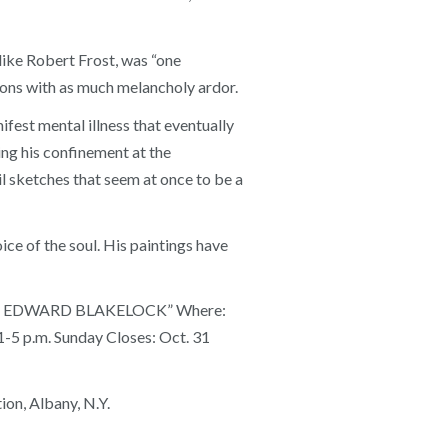
like Robert Frost, was “one
oons with as much melancholy ardor.
fest mental illness that eventually
ing his confinement at the
 sketches that seem at once to be a
e of the soul. His paintings have
ALPH EDWARD BLAKELOCK” Where:
 1-5 p.m. Sunday Closes: Oct. 31
on, Albany, N.Y.