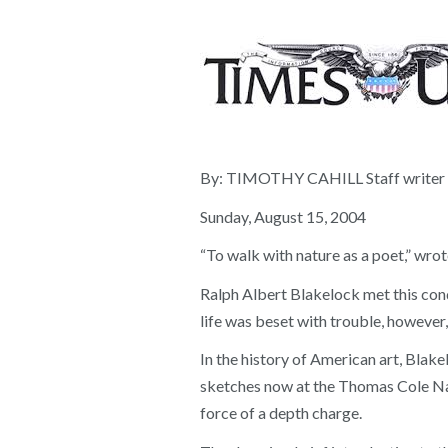
By: TIMOTHY CAHILL Staff writer
Sunday, August 15, 2004
“To walk with nature as a poet,” wrot
Ralph Albert Blakelock met this condi
life was beset with trouble, however,
In the history of American art, Blake
sketches now at the Thomas Cole Nati
force of a depth charge.