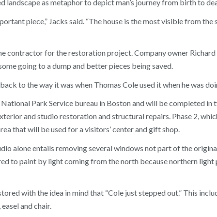
sed landscape as metaphor to depict man’s journey from birth to dea
ortant piece,” Jacks said. “The house is the most visible from the st
 contractor for the restoration project. Company owner Richard 
 some going to a dump and better pieces being saved.
 back to the way it was when Thomas Cole used it when he was doing
 National Park Service bureau in Boston and will be completed in t
xterior and studio restoration and structural repairs. Phase 2, whi
rea that will be used for a visitors’ center and gift shop.
udio alone entails removing several windows not part of the origina
ed to paint by light coming from the north because northern light
estored with the idea in mind that “Cole just stepped out.” This inc
 easel and chair.