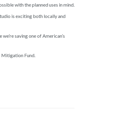
ossible with the planned uses in mind.
io is exciting both locally and
se we’re saving one of American’s
 Mitigation Fund.