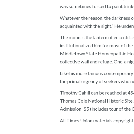
was sometimes forced to paint trink
Whatever the reason, the darkness of
acquainted with the night.” He unde
The moon is the lantern of eccentric
institutionalized him for most of the
Middletown State Homeopathic Hospit
collective wail and refuge. One, a nig
Like his more famous contemporary A
the primal urgency of seekers who nev
Timothy Cahill can be reached a
Thomas Cole National Historic Site, 2
Admission: $5 (includes tour of the
All Times Union materials copyright