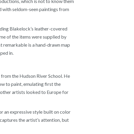
roductions, which is not to know them
ed with seldom-seen paintings from
luding Blakelock’s leather-covered
ome of the items were supplied by
ost remarkable is a hand-drawn map
ped in.
me from the Hudson River School. He
 to paint, emulating first the
 other artists looked to Europe for
r an expressive style built on color
captures the artist’s attention, but