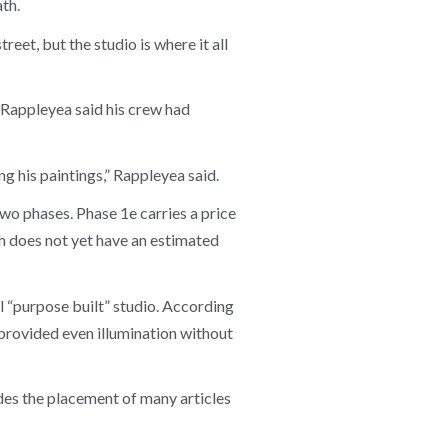
th.
reet, but the studio is where it all
Rappleyea said his crew had
 his paintings,” Rappleyea said.
wo phases. Phase 1e carries a price
ch does not yet have an estimated
l “purpose built” studio. According
 provided even illumination without
ludes the placement of many articles