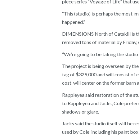
piece series “Voyage of Life” that u
“This (studio) is perhaps the most imp
happened.”
DIMENSIONS North of Catskill is the
removed tons of material by Friday,
“We’re going to be taking the studio
The project is being overseen by the
tag of $329,000 and will consist of e
cost, will center on the former barn a
Rappleyea said restoration of the st
to Rappleyea and Jacks, Cole preferr
shadows or glare.
Jacks said the studio itself will be r
used by Cole, including his paint box,