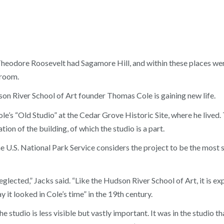
dore Roosevelt had Sagamore Hill, and within these places were 
 room.
dson River School of Art founder Thomas Cole is gaining new life.
’s “Old Studio” at the Cedar Grove Historic Site, where he lived.
ation of the building, of which the studio is a part.
.S. National Park Service considers the project to be the most si
neglected,” Jacks said. “Like the Hudson River School of Art, it is ex
 it looked in Cole’s time” in the 19th century.
the studio is less visible but vastly important. It was in the studio 