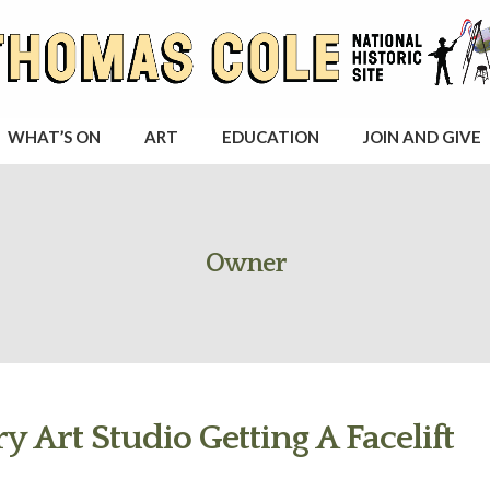
WHAT’S ON
ART
EDUCATION
JOIN AND GIVE
Owner
y Art Studio Getting A Facelift