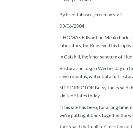
By Fred Johnsen, Freeman staff
03/06/2004
THOMAS Edison had Menlo Park, Theo
laboratory, for Roosevelt his trophy
In Catskill, the inner sanctum of Hu
Restoration began Wednesday on Cole
seven months, will entail a full restor
SITE DIRECTOR Betsy Jacks said the U
United States today.
“This site has been, for a long time, 
we’re putting it back together the way
Jacks said that, unlike Cole’s house, 