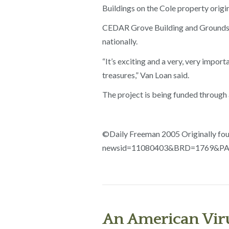
Buildings on the Cole property origin
CEDAR Grove Building and Grounds C
nationally.
“It’s exciting and a very, very impor
treasures,” Van Loan said.
The project is being funded through
©Daily Freeman 2005 Originally fou
newsid=11080403&BRD=1769&PAG
An American Viru