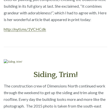
building in its full glory at last. She exclaimed, “It combines
grandeur with adorableness!”, which I had to agree with. Here
is her wonderful article that appeared in print today:
http://nyti.ms/1VCHCdk
Siding, Trim!
The construction crew of Dimensions North continued work
through the weekend to get up the siding and trim along the
roofline. Every day the building looks more and more like the
photograph. The 2015 photo is taken from the south-east