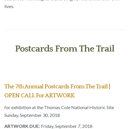
lives.
Postcards From The Trail
The 7th Annual Postcards From The Trail |
OPEN CALL For ARTWORK
for exhibition at the Thomas Cole National Historic Site
Sunday, September 30, 2018
ARTWORK DUE:
Friday, September 7, 2018