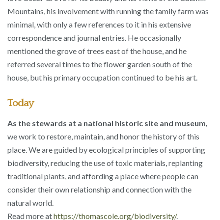
Mountains, his involvement with running the family farm was
minimal, with only a few references to it in his extensive
correspondence and journal entries. He occasionally
mentioned the grove of trees east of the house, and he
referred several times to the flower garden south of the
house, but his primary occupation continued to be his art.
Today
As the stewards at a national historic site and museum,
we work to restore, maintain, and honor the history of this
place. We are guided by ecological principles of supporting
biodiversity, reducing the use of toxic materials, replanting
traditional plants, and affording a place where people can
consider their own relationship and connection with the
natural world.
Read more at
https://thomascole.org/biodiversity/
.