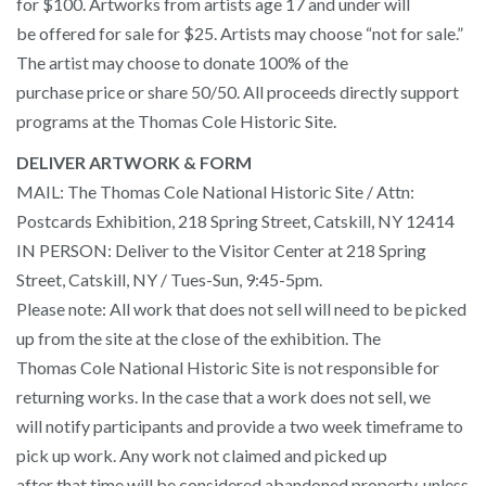
for $100. Artworks from artists age 17 and under will
be offered for sale for $25. Artists may choose “not for sale.”
The artist may choose to donate 100% of the
purchase price or share 50/50. All proceeds directly support
programs at the Thomas Cole Historic Site.
DELIVER ARTWORK & FORM
MAIL: The Thomas Cole National Historic Site / Attn:
Postcards Exhibition, 218 Spring Street, Catskill, NY 12414
IN PERSON: Deliver to the Visitor Center at 218 Spring
Street, Catskill, NY / Tues-Sun, 9:45-5pm.
Please note: All work that does not sell will need to be picked
up from the site at the close of the exhibition. The
Thomas Cole National Historic Site is not responsible for
returning works. In the case that a work does not sell, we
will notify participants and provide a two week timeframe to
pick up work. Any work not claimed and picked up
after that time will be considered abandoned property, unless