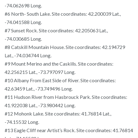
-74.062698 Long.
#6 North- South Lake. Site coordinates: 42.200039 Lat.,
-74.041588 Long.
#7 Sunset Rock. Site coordinates: 42.205063 Lat.,
-74.030685 Long.
#8 Catskill Mountain House. Site coordinates: 42.194729
Lat., -74.034744 Long.
#9 Mount Merino and the Caskills. Site coordinates:
42.256215 Lat., -73.797097 Long.
#10 Albany From East Side of River. Site coordinates:
42.63459 Lat., -73.749496 Long.
#11 Hudson River from Hasbrouck Park. Site coordinates:
41.922038 Lat., -73.980442 Long.
#12 Mohonk Lake. Site coordinates: 41.76814 Lat.,
-74.15532 Long.
#13 Eagle Cliff near Artist’s Rock. Site coordinates: 41.76814