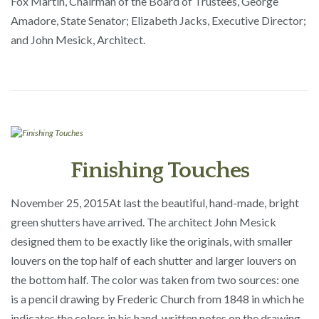
Fox Martin, Chairman of the Board of Trustees, George
Amadore, State Senator; Elizabeth Jacks, Executive Director;
and John Mesick, Architect.
Finishing Touches
November 25, 2015
At last the beautiful, hand-made, bright
green shutters have arrived. The architect John Mesick
designed them to be exactly like the originals, with smaller
louvers on the top half of each shutter and larger louvers on
the bottom half. The color was taken from two sources: one
is a pencil drawing by Frederic Church from 1848 in which he
indicates the colors in his hand-written notes on the drawing.