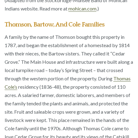
(Adapted from the Stockbridge-Munsee Band of Mohican
Indians website. Read more at
mohican.com
.)
Thomson, Bartow, And Cole Families
A family by the name of Thomson bought this property in
1787, and began the establishment of a homestead by 1814
with their nieces, the Bartow sisters. They called it “Cedar
Grove.” The Main House and infrastructure were built along a
local turnpike road – today’s Spring Street – that crossed
through the western portion of the property. During
Thomas
Cole’s
residency (1836-48), the property consisted of 110
acres. A salaried farmer, domestic laborers, and members of
the family tended the plants and animals, and protected the
site. Fruit and saleable crops were grown, and a variety of
livestock were kept. This place remained in the hands of the
Cole family until the 1970s. Although Thomas Cole came to
love Cedar Grove for its beauty and its views of the Catskill