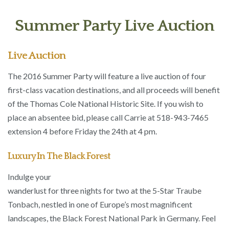
Summer Party Live Auction
Live Auction
The 2016 Summer Party will feature a live auction of four
first-class vacation destinations, and all proceeds will benefit
of the Thomas Cole National Historic Site. If you wish to
place an absentee bid, please call Carrie at 518-943-7465
extension 4 before Friday the 24th at 4 pm.
Luxury In The Black Forest
Indulge your
wanderlust for three nights for two at the 5-Star Traube
Tonbach, nestled in one of Europe’s most magnificent
landscapes, the Black Forest National Park in Germany. Feel