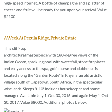
high-speed internet. A bottle of champagne and a platter of
cheese and fruit will be ready for you upon your arrival. Value
$2100
A Week At Pezula Ridge, Private Estate
This cliff-top
architectural masterpiece with 180-degree views of the
Indian Ocean, sparkling pool with waterfall, stone fireplaces
and easy access to the spa, golf course and clubhouse is
located along the “Garden Route” in Knysna, an old artistic
village south of Capetown, South Africa, in the spectacular
wine lands. Sleeps 8-10! Includes housekeeper and house
manager. Available July 1-Oct 30, 2016, and again May 1-Oct
30, 2017. Value $8000. Additional photos below: