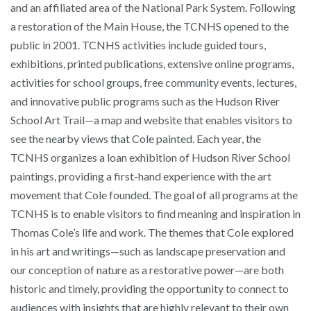
and an affiliated area of the National Park System. Following
a restoration of the Main House, the TCNHS opened to the
public in 2001. TCNHS activities include guided tours,
exhibitions, printed publications, extensive online programs,
activities for school groups, free community events, lectures,
and innovative public programs such as the Hudson River
School Art Trail—a map and website that enables visitors to
see the nearby views that Cole painted. Each year, the
TCNHS organizes a loan exhibition of Hudson River School
paintings, providing a first-hand experience with the art
movement that Cole founded. The goal of all programs at the
TCNHS is to enable visitors to find meaning and inspiration in
Thomas Cole’s life and work. The themes that Cole explored
in his art and writings—such as landscape preservation and
our conception of nature as a restorative power—are both
historic and timely, providing the opportunity to connect to
audiences with insights that are highly relevant to their own