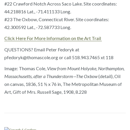
#22 Crawford Notch Across Saco Lake. Site coordinates:
44.218816 Lat., -71.411133 Long.
#23 The Oxbow, Connecticut River. Site coordinates:
42.300592 Lat., -72.587733 Long.
Click Here For More Information on the Art Trail
QUESTIONS? Email Peter Fedoryk at
pfedoryk@thomascole.org or call 518.943.7465 xt 118
Image: Thomas Cole,
View from Mount Holyoke, Northampton,
Massachusetts, after a Thunderstorm—The Oxbow
(detail), Oil
on canvas, 1836, 51 ½ x 76 in, The Metropolitan Museum of
Art, Gift of Mrs. Russell Sage, 1908, 8.228