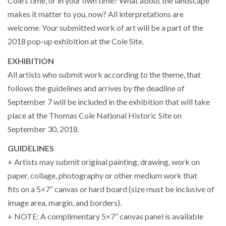
Cole’s time, or in your own time? What about the landscape
makes it matter to you, now? All interpretations are
welcome. Your submitted work of art will be a part of the
2018 pop-up exhibition at the Cole Site.
EXHIBITION
All artists who submit work according to the theme, that
follows the guidelines and arrives by the deadline of
September 7 will be included in the exhibition that will take
place at the Thomas Cole National Historic Site on
September 30, 2018.
GUIDELINES
+ Artists may submit original painting, drawing, work on
paper, collage, photography or other medium work that
fits on a 5×7” canvas or hard board (size must be inclusive of
image area, margin, and borders).
+ NOTE: A complimentary 5×7” canvas panel is available