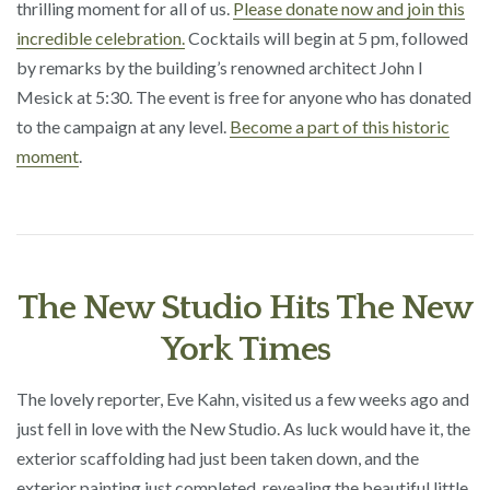
thrilling moment for all of us.
Please donate now and join this
incredible celebration.
Cocktails will begin at 5 pm, followed
by remarks by the building’s renowned architect John I
Mesick at 5:30. The event is free for anyone who has donated
to the campaign at any level.
Become a part of this historic
moment
.
The New Studio Hits The New
York Times
The lovely reporter, Eve Kahn, visited us a few weeks ago and
just fell in love with the New Studio. As luck would have it, the
exterior scaffolding had just been taken down, and the
exterior painting just completed, revealing the beautiful little