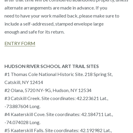
alternate arrangements are made in advance. If you
need to have your work mailed back, please make sure to
include a self-addressed, stamped envelope large
enough and safe for its return.
ENTRY FORM
HUDSON RIVER SCHOOL ART TRAIL SITES
#1 Thomas Cole National Historic Site. 218 Spring St,
Catskill, NY 12414
#2 Olana, 5720 NY-9G, Hudson, NY 12534
#3 Catskill Creek. Site coordinates: 42.223621 Lat.,
-73.887604 Long.
#4 Kaaterskill Cove. Site coordinates: 42.184711 Lat.,
-74.074028 Long.
#5 Kaaterskill Falls. Site coordinates: 42.192982 Lat.,