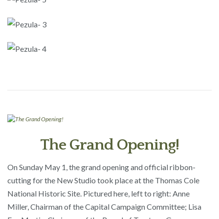
The Grand Opening!
On Sunday May 1, the grand opening and official ribbon-
cutting for the New Studio took place at the Thomas Cole
National Historic Site. Pictured here, left to right: Anne
Miller, Chairman of the Capital Campaign Committee; Lisa