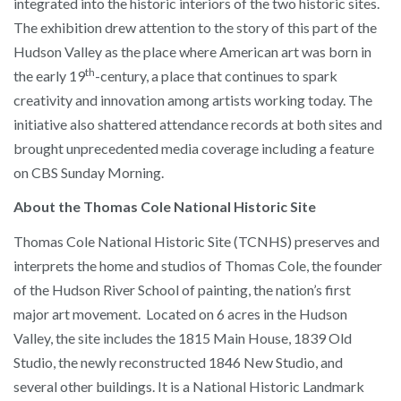
integrated into the historic interiors of the two historic sites.
The exhibition drew attention to the story of this part of the
Hudson Valley as the place where American art was born in
th
the early 19
-century, a place that continues to spark
creativity and innovation among artists working today. The
initiative also shattered attendance records at both sites and
brought unprecedented media coverage including a feature
on CBS Sunday Morning.
About the Thomas Cole National Historic Site
Thomas Cole National Historic Site (TCNHS) preserves and
interprets the home and studios of Thomas Cole, the founder
of the Hudson River School of painting, the nation’s first
major art movement. Located on 6 acres in the Hudson
Valley, the site includes the 1815 Main House, 1839 Old
Studio, the newly reconstructed 1846 New Studio, and
several other buildings. It is a National Historic Landmark