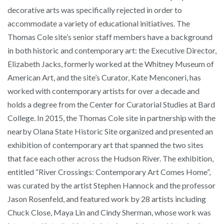
decorative arts was specifically rejected in order to
accommodate a variety of educational initiatives. The
Thomas Cole site’s senior staff members have a background
in both historic and contemporary art: the Executive Director,
Elizabeth Jacks, formerly worked at the Whitney Museum of
American Art, and the site’s Curator, Kate Menconeri, has
worked with contemporary artists for over a decade and
holds a degree from the Center for Curatorial Studies at Bard
College. In 2015, the Thomas Cole site in partnership with the
nearby Olana State Historic Site organized and presented an
exhibition of contemporary art that spanned the two sites
that face each other across the Hudson River. The exhibition,
entitled “River Crossings: Contemporary Art Comes Home”,
was curated by the artist Stephen Hannock and the professor
Jason Rosenfeld, and featured work by 28 artists including
Chuck Close, Maya Lin and Cindy Sherman, whose work was