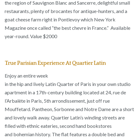
the region of Sauvignon Blanc and Sancerre, delightful small
restaurants, plenty of brocantes for antique-hunters, and a
goat cheese farm right in Pontlevoy which New York
Magazine once called “the best chevre in France.” Available
year-round. Value $2000
True Parisian Experience At Quartier Latin
Enjoy an entire week
in the hip and lively Latin Quarter of Paris in your own studio
apartment in a 17th-century building located at 24, rue de
l’Arbalète in Paris, 5th arrondissement, just off rue
Mouffetard. Pantheon, Sorbonne and Notre Dame are a short
and lovely walk away. Quartier Latin’s winding streets are
filled with ethnic eateries, second hand bookstores
and bohemian history. The flat features a double bed and