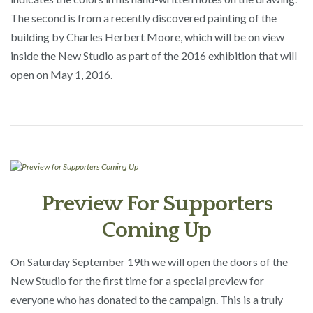
The second is from a recently discovered painting of the
building by Charles Herbert Moore, which will be on view
inside the New Studio as part of the 2016 exhibition that will
open on May 1, 2016.
Preview For Supporters
Coming Up
On Saturday September 19th we will open the doors of the
New Studio for the first time for a special preview for
everyone who has donated to the campaign. This is a truly