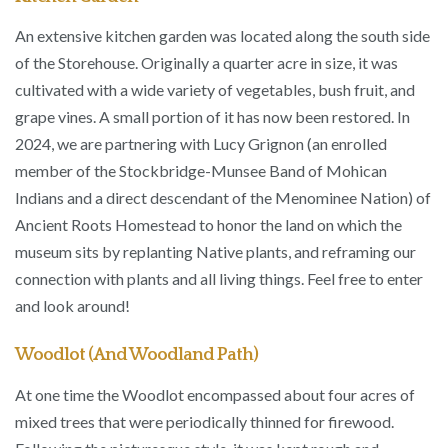
An extensive kitchen garden was located along the south side
of the Storehouse. Originally a quarter acre in size, it was
cultivated with a wide variety of vegetables, bush fruit, and
grape vines. A small portion of it has now been restored. In
2024, we are partnering with Lucy Grignon (an enrolled
member of the Stockbridge-Munsee Band of Mohican
Indians and a direct descendant of the Menominee Nation) of
Ancient Roots Homestead to honor the land on which the
museum sits by replanting Native plants, and reframing our
connection with plants and all living things. Feel free to enter
and look around!
Woodlot (and Woodland Path)
At one time the Woodlot encompassed about four acres of
mixed trees that were periodically thinned for firewood.