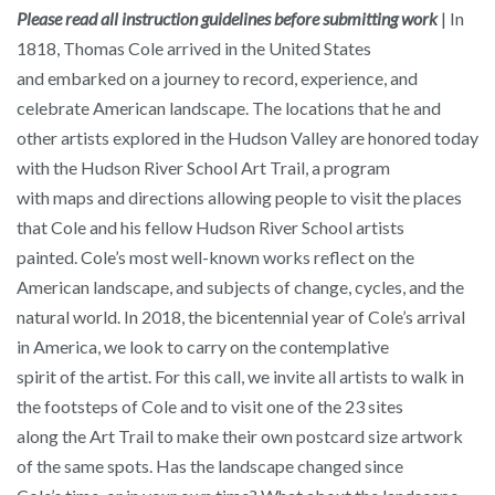
Please read all instruction guidelines before submitting work
| In
1818, Thomas Cole arrived in the United States
and embarked on a journey to record, experience, and
celebrate American landscape. The locations that he and
other artists explored in the Hudson Valley are honored today
with the Hudson River School Art Trail, a program
with maps and directions allowing people to visit the places
that Cole and his fellow Hudson River School artists
painted. Cole’s most well-known works reflect on the
American landscape, and subjects of change, cycles, and the
natural world. In 2018, the bicentennial year of Cole’s arrival
in America, we look to carry on the contemplative
spirit of the artist. For this call, we invite all artists to walk in
the footsteps of Cole and to visit one of the 23 sites
along the Art Trail to make their own postcard size artwork
of the same spots. Has the landscape changed since