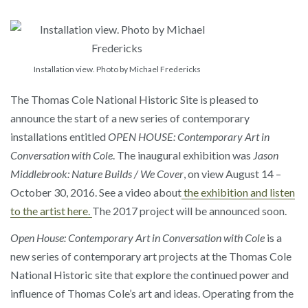
Installation view. Photo by Michael Fredericks
The Thomas Cole National Historic Site is pleased to
announce the start of a new series of contemporary
installations entitled
OPEN HOUSE: Contemporary Art in
Conversation with Cole
. The inaugural exhibition was
Jason
Middlebrook: Nature Builds / We Cover
, on view August 14 –
October 30, 2016. See a video about
the exhibition and listen
to the artist here.
The 2017 project will be announced soon.
Open House: Contemporary Art in Conversation with Cole
is a
new series of contemporary art projects at the Thomas Cole
National Historic site that explore the continued power and
influence of Thomas Cole’s art and ideas. Operating from the