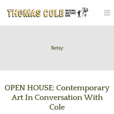
Betsy
OPEN HOUSE: Contemporary
Art In Conversation With
Cole