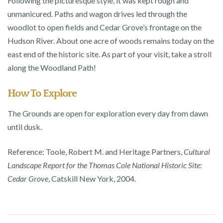
Following the picturesque style, it was kept rough and
unmanicured. Paths and wagon drives led through the
woodlot to open fields and Cedar Grove’s frontage on the
Hudson River. About one acre of woods remains today on the
east end of the historic site. As part of your visit, take a stroll
along the Woodland Path!
How To Explore
The Grounds are open for exploration every day from dawn
until dusk.
Reference: Toole, Robert M. and Heritage Partners,
Cultural
Landscape Report for the Thomas Cole National Historic Site:
Cedar Grove
, Catskill New York, 2004.