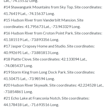
Lat., -74.15532 Long.
#14 Shawangunk Mountains from Sky Top. Site coordinates:
41.76419 Lat., -74.15637 Long.
#15 Hudson River from Vanderbilt Mansion. Site
coordinates: 41.795673 Lat., -73.943329 Long.
#16 Hudson River from Croton Point Park. Site coordinates:
41.181519 Lat., -73.893356 Long.
#17 Jasper Cropsey Home and Studio. Site coordinates:
40.992691 Lat., -73.881813 Long.
#18 Platte Clove. Site coordinates: 42.133094 Lat.,
-74.085437 Long.
#19 Storm King from Long Dock Park. Site coordinates:
41.50475 Lat., -73.98594 Long.
#20 Hudson River Skywalk. Site coordinates: 42.224528 Lat.,
-73.854861 Long.
#21 Echo Lake at Franconia Notch. Site coordinates:
44.178418 Lat., -71.693516 Long.