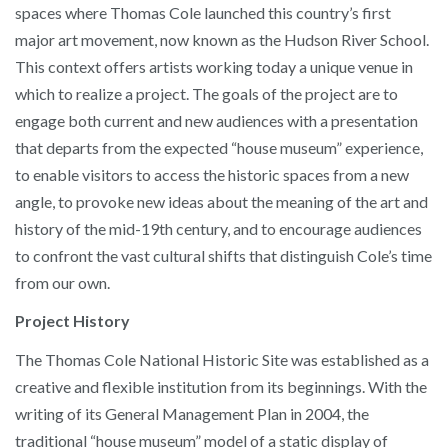
spaces where Thomas Cole launched this country’s first
major art movement, now known as the Hudson River School.
This context offers artists working today a unique venue in
which to realize a project. The goals of the project are to
engage both current and new audiences with a presentation
that departs from the expected “house museum” experience,
to enable visitors to access the historic spaces from a new
angle, to provoke new ideas about the meaning of the art and
history of the mid-19th century, and to encourage audiences
to confront the vast cultural shifts that distinguish Cole’s time
from our own.
Project History
The Thomas Cole National Historic Site was established as a
creative and flexible institution from its beginnings. With the
writing of its General Management Plan in 2004, the
traditional “house museum” model of a static display of