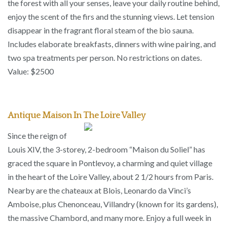
the forest with all your senses, leave your daily routine behind,
enjoy the scent of the firs and the stunning views. Let tension
disappear in the fragrant floral steam of the bio sauna.
Includes elaborate breakfasts, dinners with wine pairing, and
two spa treatments per person. No restrictions on dates.
Value: $2500
Antique Maison In The Loire Valley
Since the reign of
Louis XIV, the 3-storey, 2-bedroom “Maison du Soliel” has
graced the square in Pontlevoy, a charming and quiet village
in the heart of the Loire Valley, about 2 1/2 hours from Paris.
Nearby are the chateaux at Blois, Leonardo da Vinci’s
Amboise, plus Chenonceau, Villandry (known for its gardens),
the massive Chambord, and many more. Enjoy a full week in