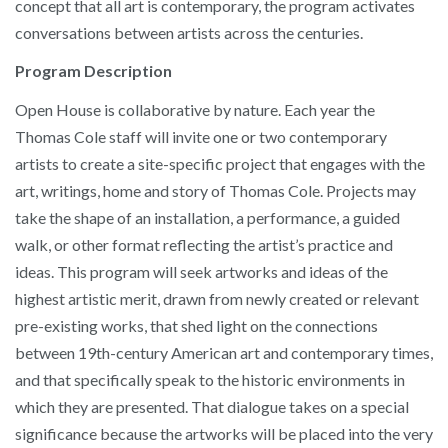
concept that all art is contemporary, the program activates
conversations between artists across the centuries.
Program Description
Open House is collaborative by nature. Each year the
Thomas Cole staff will invite one or two contemporary
artists to create a site-specific project that engages with the
art, writings, home and story of Thomas Cole. Projects may
take the shape of an installation, a performance, a guided
walk, or other format reflecting the artist’s practice and
ideas. This program will seek artworks and ideas of the
highest artistic merit, drawn from newly created or relevant
pre-existing works, that shed light on the connections
between 19th-century American art and contemporary times,
and that specifically speak to the historic environments in
which they are presented. That dialogue takes on a special
significance because the artworks will be placed into the very