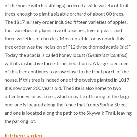
of the house with his siblings) ordered a wide variety of fruit
trees, enough to plant a sizable orchard of about 80 trees.
The 1817 nursery order included fifteen varieties of apples,
four varieties of plums, five of peaches, five of pears, and
three varieties of cherries. Most notable for us now in this
tree order was the inclusion of “12 three thorned acatia (sic).”
Today, the acacia is called honey locust (
Gleditsia tricanthus
)
with its distinctive three-branched thorns. A large specimen
of this tree continues to grow close to the front porch of the
house. If this tree is indeed one of the twelve planted in 1817,
it is now over 200 years old. The Site is also home to two
other honey locust trees, which may be offspring of the large
one: one is located along the fence that fronts Spring Street,
and one is located along the path to the Skywalk Trail, leaving
the parking lot.
Kitchen Garden