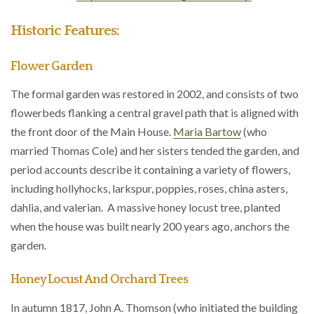
Historic Features:
Flower Garden
The formal garden was restored in 2002, and consists of two
flowerbeds flanking a central gravel path that is aligned with
the front door of the Main House.
Maria Bartow
(who
married Thomas Cole) and her sisters tended the garden, and
period accounts describe it containing a variety of flowers,
including hollyhocks, larkspur, poppies, roses, china asters,
dahlia, and valerian. A massive honey locust tree, planted
when the house was built nearly 200 years ago, anchors the
garden.
Honey Locust And Orchard Trees
In autumn 1817, John A. Thomson (who initiated the building