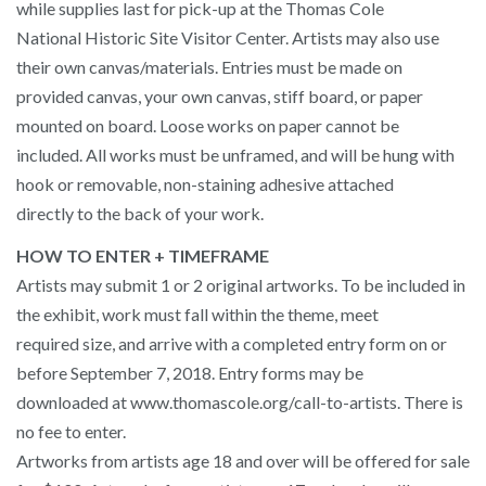
while supplies last for pick-up at the Thomas Cole
National Historic Site Visitor Center. Artists may also use
their own canvas/materials. Entries must be made on
provided canvas, your own canvas, stiff board, or paper
mounted on board. Loose works on paper cannot be
included. All works must be unframed, and will be hung with
hook or removable, non-staining adhesive attached
directly to the back of your work.
HOW TO ENTER + TIMEFRAME
Artists may submit 1 or 2 original artworks. To be included in
the exhibit, work must fall within the theme, meet
required size, and arrive with a completed entry form on or
before September 7, 2018. Entry forms may be
downloaded at www.thomascole.org/call-to-artists. There is
no fee to enter.
Artworks from artists age 18 and over will be offered for sale