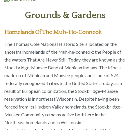
Grounds & Gardens
Homelands Of The Muh-He-Conneok
The Thomas Cole National Historic Site is located on the
ancestral homelands of the Muh-he-conneok: the People of
the Waters That Are Never Still. Today, they are known as the
Stockbridge-Munsee Band of Mohican Indians. The tribe is
made up of Mohican and Munsee people and is one of 574
federally recognized Tribes in the United States. Today, as a
result of European colonization, the Stockbridge-Munsee
reservation is in northeast Wisconsin. Despite having been
forced from its Hudson Valley homelands, the Stockbridge-
Munsee Community remains active both here in the
Northeast homelands and in Wisconsin.