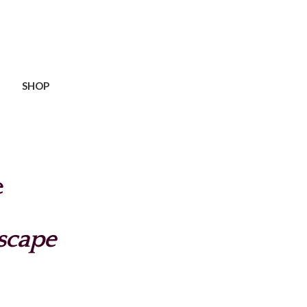
SHOP
e
scape