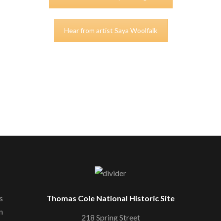
Hear from artist Saya Woolfalk
s
Thomas Cole National Historic Site
n
218 Spring Street