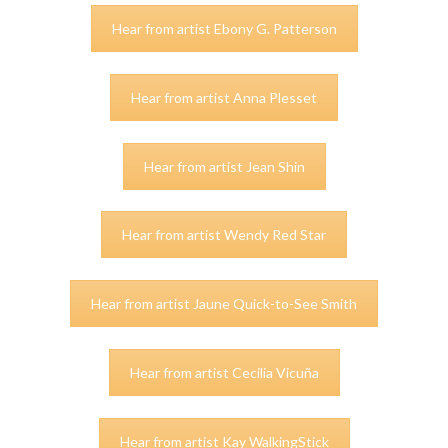
Hear from artist Ebony G. Patterson
Hear from artist Anna Plesset
Hear from artist Jean Shin
Hear from artist Wendy Red Star
Hear from artist Jaune Quick-to-See Smith
Hear from artist Cecilia Vicuña
Hear from artist Kay WalkingStick