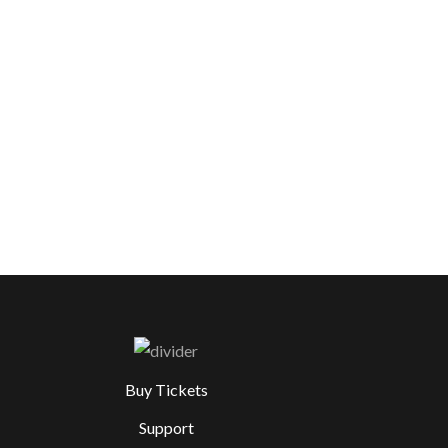
Buy Tickets
Support