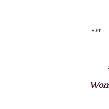
VISIT
Wome