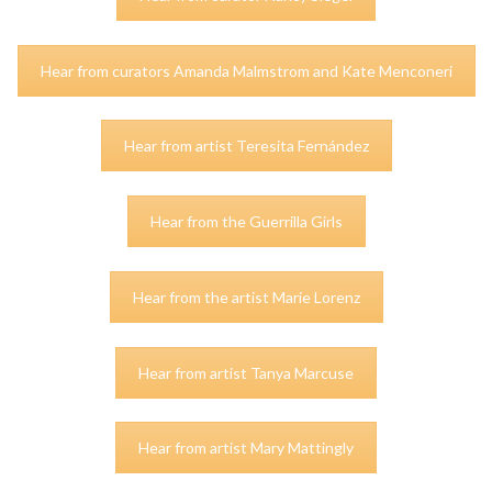
Hear from curators Amanda Malmstrom and Kate Menconeri
Hear from artist Teresita Fernández
Hear from the Guerrilla Girls
Hear from the artist Marie Lorenz
Hear from artist Tanya Marcuse
Hear from artist Mary Mattingly