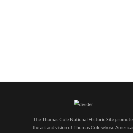
The Thomas Cole National Historic Site promote
the art and vision of Thomas Cole whose America