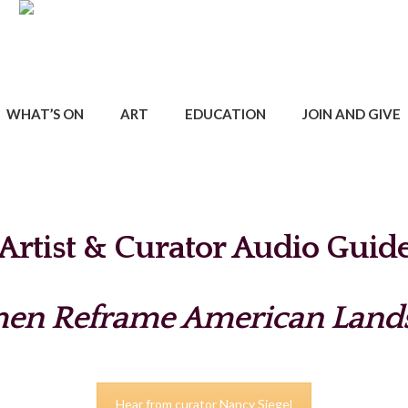
WHAT’S ON
ART
EDUCATION
JOIN AND GIVE
Artist & Curator Audio Guid
n Reframe American Land
Hear from curator Nancy Siegel